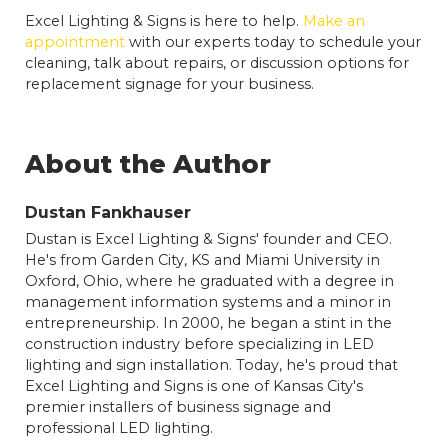
Excel Lighting & Signs is here to help.
Make an
appointment
with our experts today to schedule your
cleaning, talk about repairs, or discussion options for
replacement signage for your business.
About the Author
Dustan Fankhauser
Dustan is Excel Lighting & Signs' founder and CEO.
He's from Garden City, KS and Miami University in
Oxford, Ohio, where he graduated with a degree in
management information systems and a minor in
entrepreneurship. In 2000, he began a stint in the
construction industry before specializing in LED
lighting and sign installation. Today, he's proud that
Excel Lighting and Signs is one of Kansas City's
premier installers of business signage and
professional LED lighting.