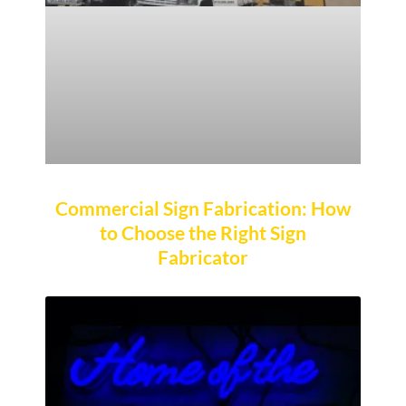
Commercial Sign Fabrication: How
to Choose the Right Sign
Fabricator