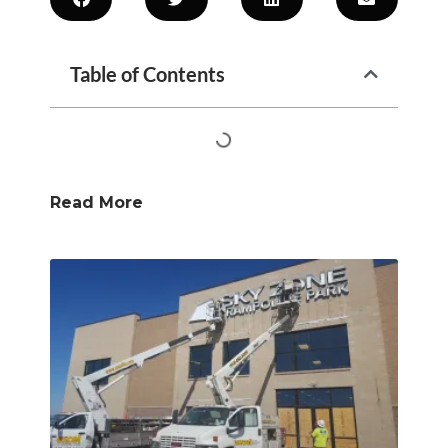
Table of Contents
Read More