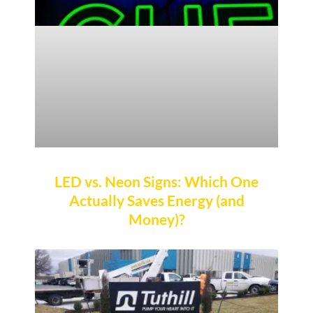
LED vs. Neon Signs: Which One
Actually Saves Energy (and
Money)?