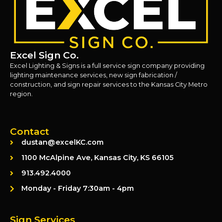
Excel Sign Co.
Excel Lighting & Signs is a full service sign company providing
lighting maintenance services, new sign fabrication /
construction, and sign repair services to the Kansas City Metro
region.
Contact
dustan@excelKC.com
1100 McAlpine Ave, Kansas City, KS 66105
913.492.4000
Monday - Friday 7:30am - 4pm
Sign Services