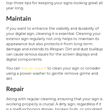
top three tips for keeping your signs looking great all
year long.
Maintain
If you want to enhance the visibility and durability of
your digital sign, cleaning it is essential. Cleaning your
exterior sign regularly not only helps to maintain its
appearance but also protects it from long-term
damage and extends its lifespan. Dirt and dust buildup
can cause serious issues for the screen displays and
digital components.
You can
hire an expert
to clean your sign or consider
using a power washer to gentle remove grime and
dirt.
Repair
Along with regular cleaning, ensuring that your sign is
working properly is crucial. A dirty sign, regardless if it
is a malfunctioning display, broken bulb, or smudged