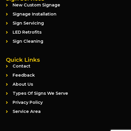
New Custom Signage
Signage Installation
Sign Servicing
LED Retrofits
Sign Cleaning
Quick Links
Contact
Feedback
About Us
Types Of Signs We Serve
Privacy Policy
Service Area