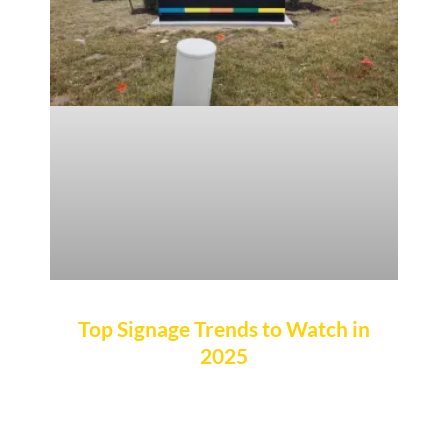
Top Signage Trends to Watch in
2025