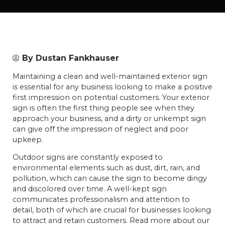
By
Dustan Fankhauser
Maintaining a clean and well-maintained exterior sign
is essential for any business looking to make a positive
first impression on potential customers. Your exterior
sign is often the first thing people see when they
approach your business, and a dirty or unkempt sign
can give off the impression of neglect and poor
upkeep.
Outdoor signs are constantly exposed to
environmental elements such as dust, dirt, rain, and
pollution, which can cause the sign to become dingy
and discolored over time. A well-kept sign
communicates professionalism and attention to
detail, both of which are crucial for businesses looking
to attract and retain customers. Read more about our