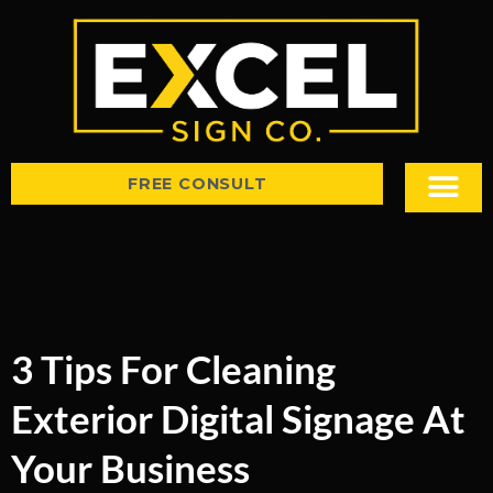
FREE CONSULT
Sign Types
Tips & Insight
3 Tips For Cleaning
Exterior Digital Signage At
Your Business