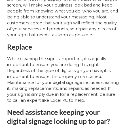
screen, will make your business look bad and keep
people from knowing what you do, who you are, and
being able to understand your messaging. Most
customers agree that your sign will reflect the quality
of your services and products, so repair any pieces of
your sign that need it as soon as possible.
Replace
While cleaning the sign is important, it is equally
important to ensure you are doing this right.
Regardless of the type of digital sign you have, it is
important to ensure it is properly maintained.
Maintenance for your digital signage includes cleaning
it, making replacements, and repairs, as needed. If
your sign is simply due in for a replacement, be sure
to call an expert like Excel KC to help.
Need assistance keeping your
digital signage looking up to par?