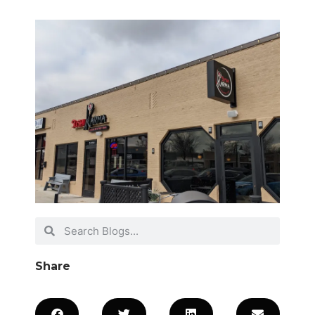
Share