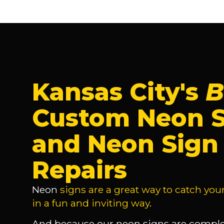
Kansas City's
B
Custom Neon S
and Neon Sign
Repairs
Neon
signs are a great way to catch you
in a fun and inviting way
.
And because our neon signs are comple