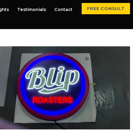
FREE CONSULT
ights
Testimonials
Contact