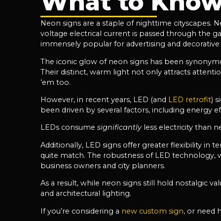
What to Know
Neon signs are a staple of nighttime cityscapes. N
voltage electrical current is passed through the g
immensely popular for advertising and decorative p
The iconic glow of neon signs has been synonymous
Their distinct, warm light not only attracts atten
’em too.
However, in recent years, LED (and
LED retrofit
) 
been driven by several factors, including energy effic
LEDs consume
significantly
less electricity than
Additionally, LED signs offer greater flexibility in
quite match. The robustness of LED technology, wi
business owners and city planners.
As a result, while neon signs still hold nostalgic
and architectural lighting.
If you’re considering a
new custom sign
, or need 