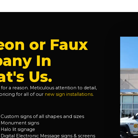
eon or Faux
any In
t's Us.
for a reason. Meticulous attention to detail,
ricing for all of our
new sign installations
.
Custom signs of all shapes and sizes
Monument signs
Halo lit signage
Digital Electronic Message signs & screens