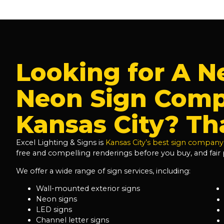
Looking for A N
Neon Sign Comp
Kansas City? Tha
Excel Lighting & Signs is
Kansas City’s best sign company
free and compelling renderings before you buy, and fair p
We offer a wide range of sign services, including:
Wall-mounted exterior signs
Neon signs
LED signs
Channel letter signs