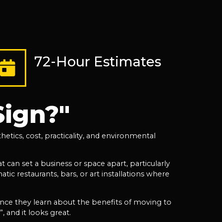
72-Hour Estimates
Sign?"
etics, cost, practicality, and environmental
 can set a business or space apart, particularly
tic restaurants, bars, or art installations where
once they learn about the benefits of moving to
, and it looks great.