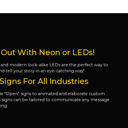
 Out With Neon or LEDs!
 and modern look-alike LEDs are the perfect way to
nd tell your story in an eye-catching way!
igns For All Industries
e "Open" signs to animated and elaborate custom
on signs can be tailored to communicate any message
ling