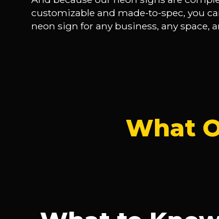
customizable and made-to-spec, you ca
neon sign for any business, any space, a
What O