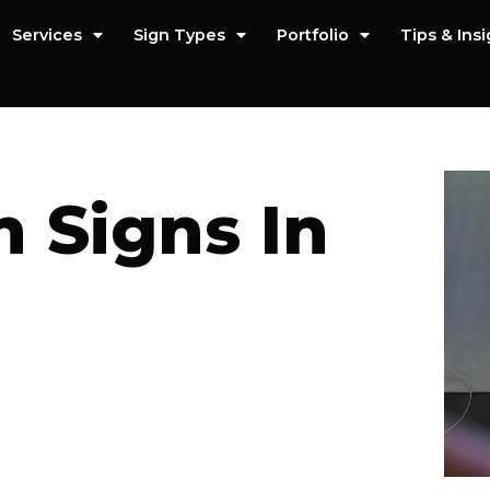
Services
Sign Types
Portfolio
Tips & Ins
 Signs In