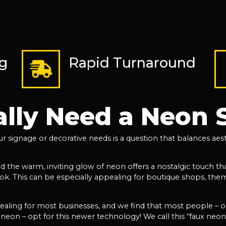
ng
Rapid Turnaround
ally Need a Neon 
 signage or decorative needs is a question that balances aesth
the warm, inviting glow of neon offers a nostalgic touch that
look. This can be especially appealing for boutique shops, thema
pealing for most businesses, and we find that most people – 
 neon – opt for this newer technology! We call this “faux neon”