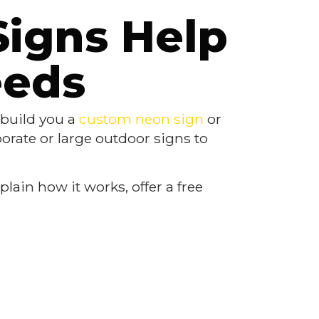
Signs Help
eeds
n build you a
custom neon sign
or
borate or large outdoor signs to
lain how it works, offer a free