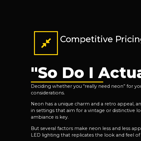
Competitive Prici
"So Do I Actu
Deciding whether you “really need neon” for your
considerations.
Neon has a unique charm and a retro appeal, and 
in settings that aim for a vintage or distinctive 
ambiance is key.
But several factors make neon less and less ap
LED lighting that replicates the look and feel of