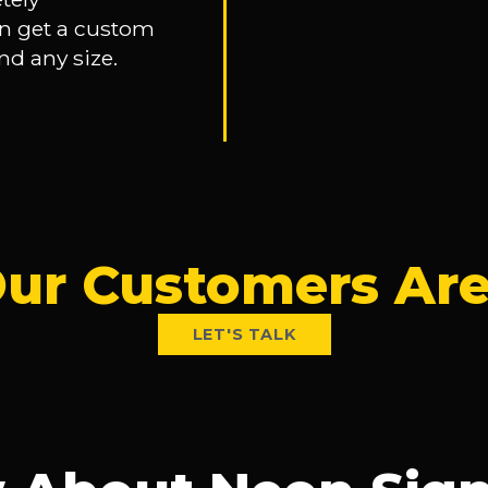
n get a custom
nd any size.
ur Customers Are
LET'S TALK