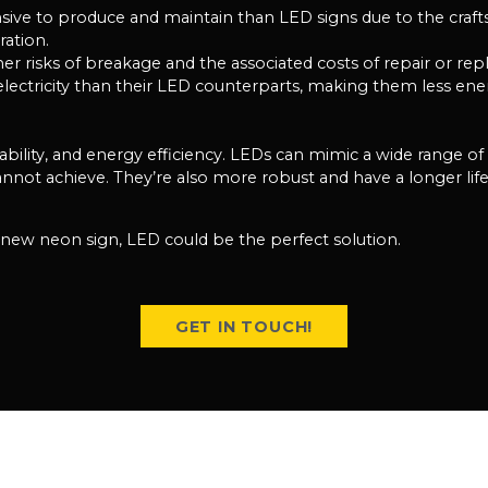
nsive to produce and maintain than LED signs due to the craf
ration.
her risks of breakage and the associated costs of repair or re
tricity than their LED counterparts, making them less energ
urability, and energy efficiency. LEDs can mimic a wide range o
ot achieve. They’re also more robust and have a longer life
r new neon sign, LED could be the perfect solution.
GET IN TOUCH!