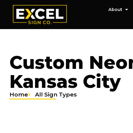
About
Custom Neon
Kansas City
Home
All Sign Types