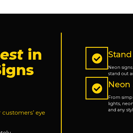
est
in
Stand
igns
Neon signs
stand out a
Neon S
From simpl
lights, ne
and any sty
r customers’ eye
tely