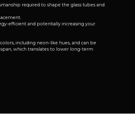
tsmanship required to shape the glass tubes and
placement.
y-efficient and potentially increasing your
f colors, including neon-like hues, and can be
span, which translates to lower long-term