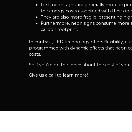
First, neon signs are generally more expe
the energy costs associated with their ope
They are also more fragile, presenting hig
Furthermore, neon signs consume more elec
carbon footprint.
In contrast, LED technology offers flexibility, d
programmed with dynamic effects that neon cann
costs.
So if you’re on the fence about the cost of you
Give us a call to learn more!