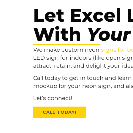
Let Excel 
With
Your
We make custom neon
signs for b
LED sign for indoors (like open sig
attract, retain, and delight your id
Call today to get in touch and learn
mockup for your neon sign, and als
Let’s connect!
CALL TODAY!