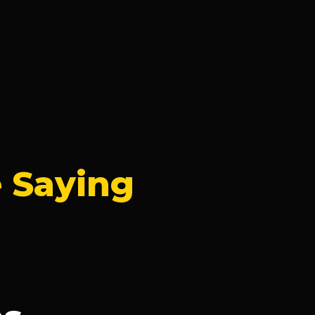
 Saying