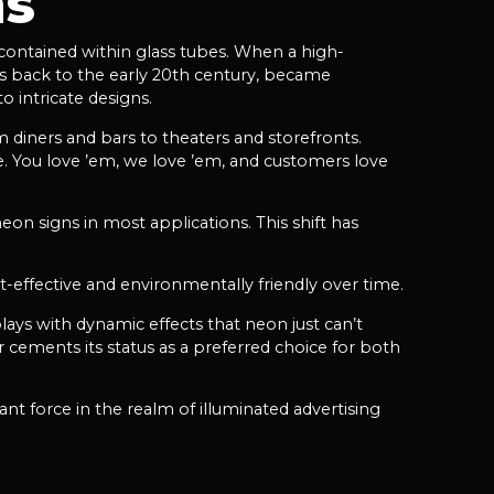
ns
 contained within glass tubes. When a high-
tes back to the early 20th century, became
o intricate designs.
 diners and bars to theaters and storefronts.
te. You love ’em, we love ’em, and customers love
on signs in most applications. This shift has
-effective and environmentally friendly over time.
plays with dynamic effects that neon just can’t
 cements its status as a preferred choice for both
nt force in the realm of illuminated advertising