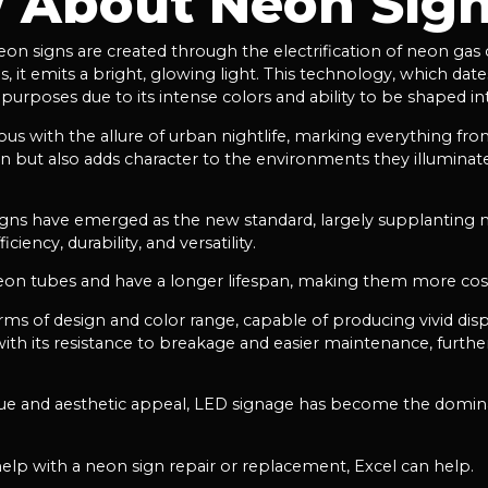
 About Neon Sig
eon signs are created through the electrification of neon gas
as, it emits a bright, glowing light. This technology, which da
urposes due to its intense colors and ability to be shaped int
 with the allure of urban nightlife, marking everything from
tion but also adds character to the environments they illumina
signs have emerged as the new standard, largely supplanting ne
iency, durability, and versatility.
 neon tubes and have a longer lifespan, making them more cost
 terms of design and color range, capable of producing vivid dis
th its resistance to breakage and easier maintenance, further
 value and aesthetic appeal, LED signage has become the domina
help with a neon sign repair or replacement, Excel can help.