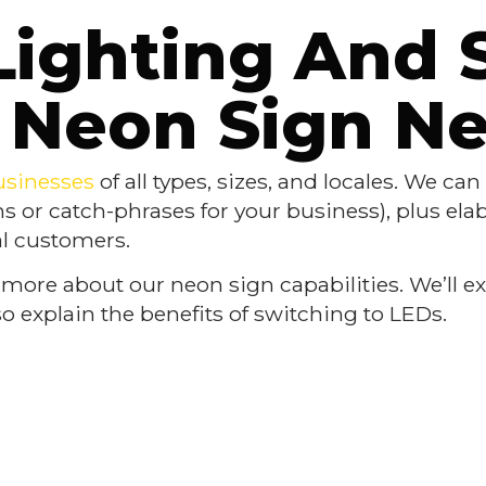
Lighting And 
Neon Sign N
usinesses
of all types, sizes, and locales. We ca
ns or catch-phrases for your business), plus ela
eal customers.
 more about our neon sign capabilities. We’ll exp
o explain the benefits of switching to LEDs.