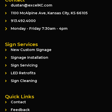
dustan@excelKC.com
1100 McAlpine Ave, Kansas City, KS 66105
913.492.4000
Monday - Friday 7:30am - 4pm
Sign Services
New Custom Signage
Signage Installation
Sign Servicing
LED Retrofits
Sign Cleaning
Quick Links
Contact
Feedback