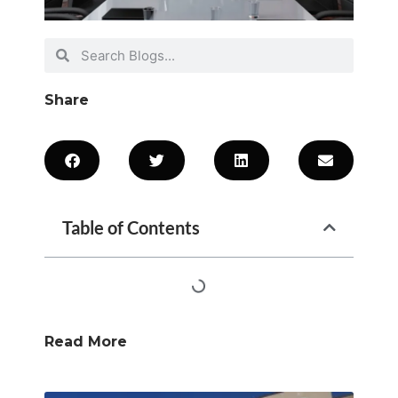
Share
Table of Contents
Read More