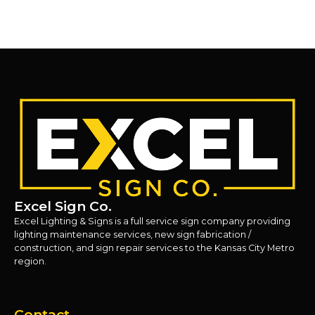
Excel Sign Co.
Excel Lighting & Signs is a full service sign company providing
lighting maintenance services, new sign fabrication /
construction, and sign repair services to the Kansas City Metro
region.
Contact