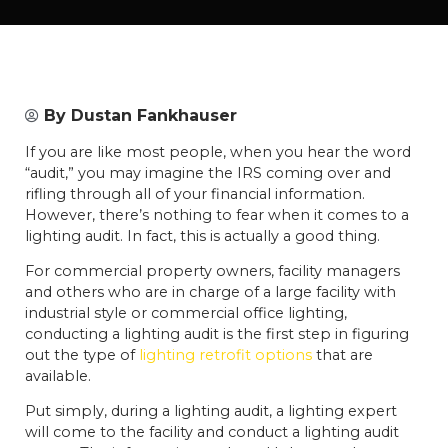
By
Dustan Fankhauser
If you are like most people, when you hear the word
“audit,” you may imagine the IRS coming over and
rifling through all of your financial information.
However, there’s nothing to fear when it comes to a
lighting audit. In fact, this is actually a good thing.
For commercial property owners, facility managers
and others who are in charge of a large facility with
industrial style or commercial office lighting,
conducting a lighting audit is the first step in figuring
out the type of
lighting retrofit options
that are
available.
Put simply, during a lighting audit, a lighting expert
will come to the facility and conduct a lighting audit