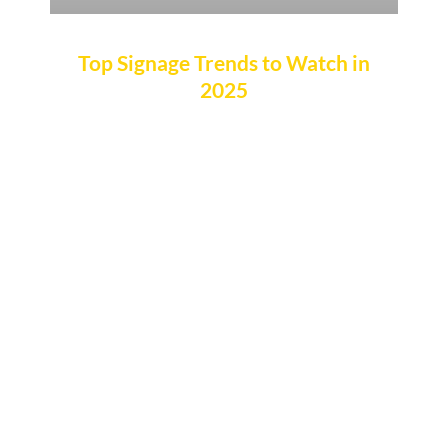
Top Signage Trends to Watch in
2025