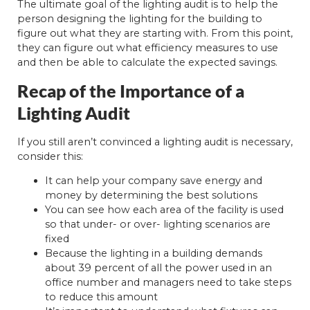
The ultimate goal of the lighting audit is to help the
person designing the lighting for the building to
figure out what they are starting with. From this point,
they can figure out what efficiency measures to use
and then be able to calculate the expected savings.
Recap of the Importance of a
Lighting Audit
If you still aren’t convinced a lighting audit is necessary,
consider this:
It can help your company save energy and
money by determining the best solutions
You can see how each area of the facility is used
so that under- or over- lighting scenarios are
fixed
Because the lighting in a building demands
about 39 percent of all the power used in an
office number and managers need to take steps
to reduce this amount