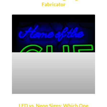
Fabricator
LED vs. Neon Signs: Which One