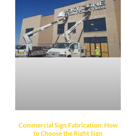
Commercial Sign Fabrication: How
to Choose the Right Sign