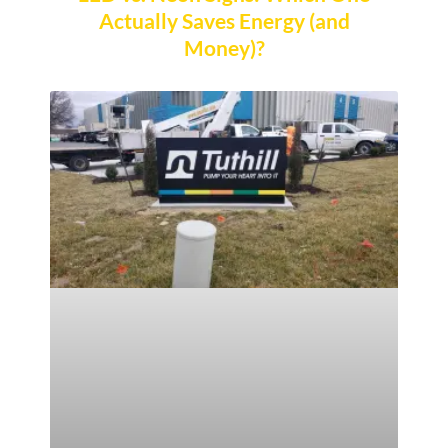
Actually Saves Energy (and
Money)?