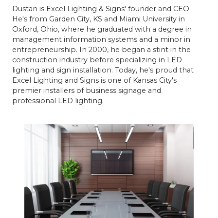
Dustan is Excel Lighting & Signs' founder and CEO.
He's from Garden City, KS and Miami University in
Oxford, Ohio, where he graduated with a degree in
management information systems and a minor in
entrepreneurship. In 2000, he began a stint in the
construction industry before specializing in LED
lighting and sign installation. Today, he's proud that
Excel Lighting and Signs is one of Kansas City's
premier installers of business signage and
professional LED lighting.