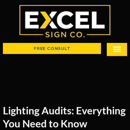
FREE CONSULT
Sign Types
Tips & Insight
Lighting Audits: Everything
You Need to Know