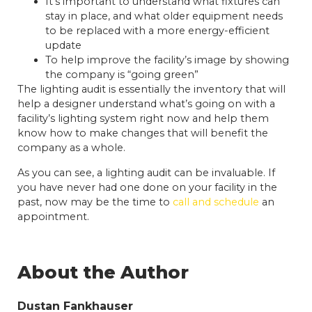
It’s important to understand what fixtures can
stay in place, and what older equipment needs
to be replaced with a more energy-efficient
update
To help improve the facility’s image by showing
the company is “going green”
The lighting audit is essentially the inventory that will
help a designer understand what’s going on with a
facility’s lighting system right now and help them
know how to make changes that will benefit the
company as a whole.
As you can see, a lighting audit can be invaluable. If
you have never had one done on your facility in the
past, now may be the time to
call and schedule
an
appointment.
About the Author
Dustan Fankhauser