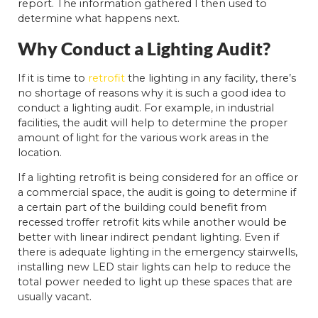
report. The information gathered I then used to
determine what happens next.
Why Conduct a Lighting Audit?
If it is time to
retrofit
the lighting in any facility, there’s
no shortage of reasons why it is such a good idea to
conduct a lighting audit. For example, in industrial
facilities, the audit will help to determine the proper
amount of light for the various work areas in the
location.
If a lighting retrofit is being considered for an office or
a commercial space, the audit is going to determine if
a certain part of the building could benefit from
recessed troffer retrofit kits while another would be
better with linear indirect pendant lighting. Even if
there is adequate lighting in the emergency stairwells,
installing new LED stair lights can help to reduce the
total power needed to light up these spaces that are
usually vacant.