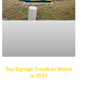
Top Signage Trends to Watch
in 2025