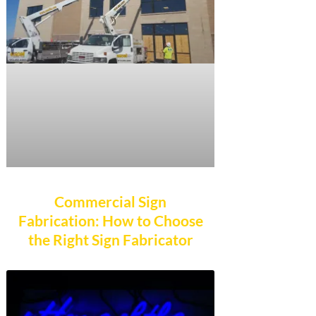
Commercial Sign
Fabrication: How to Choose
the Right Sign Fabricator