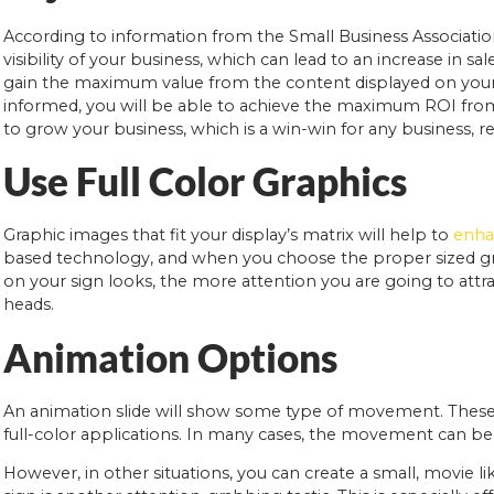
According to information from the Small Business Association
visibility of your business, which can lead to an increase in 
gain the maximum value from the content displayed on your 
informed, you will be able to achieve the maximum ROI from 
to grow your business, which is a win-win for any business, reg
Use Full Color Graphics
Graphic images that fit your display’s matrix will help to
enhan
based technology, and when you choose the proper sized gra
on your sign looks, the more attention you are going to attrac
heads.
Animation Options
An animation slide will show some type of movement. These 
full-color applications. In many cases, the movement can be 
However, in other situations, you can create a small, movie 