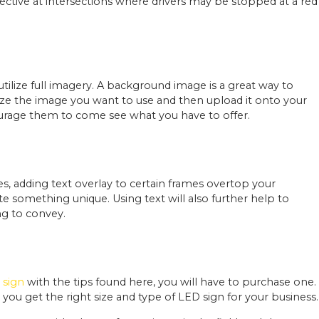
effective at intersections where drivers may be stopped at a red
ilize full imagery. A background image is a great way to
esize the image you want to use and then upload it onto your
courage them to come see what you have to offer.
s, adding text overlay to certain frames overtop your
e something unique. Using text will also further help to
g to convey.
 sign
with the tips found here, you will have to purchase one.
you get the right size and type of LED sign for your business.