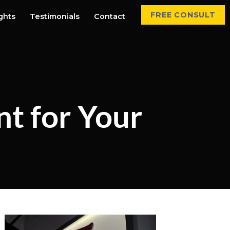
FREE CONSULT
ights
Testimonials
Contact
nt for Your