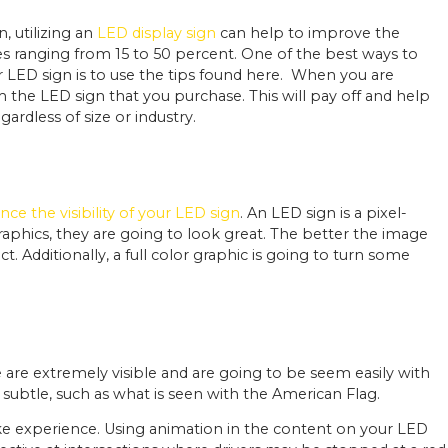
, utilizing an
LED display sign
can help to improve the
sales ranging from 15 to 50 percent. One of the best ways to
LED sign is to use the tips found here.
When you are
the LED sign that you purchase. This will pay off and help
ardless of size or industry.
ce the visibility of your LED sign
. An LED sign is a pixel-
phics, they are going to look great. The better the image
t. Additionally, a full color graphic is going to turn some
are extremely visible and are going to be seem easily with
subtle, such as what is seen with the American Flag.
like experience. Using animation in the content on your LED