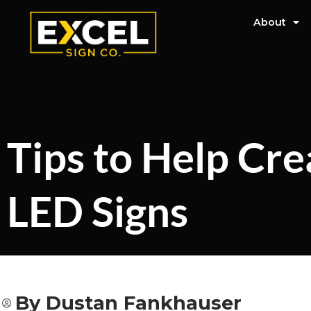
About
Tips to Help Cre
LED Signs
By
Dustan Fankhauser