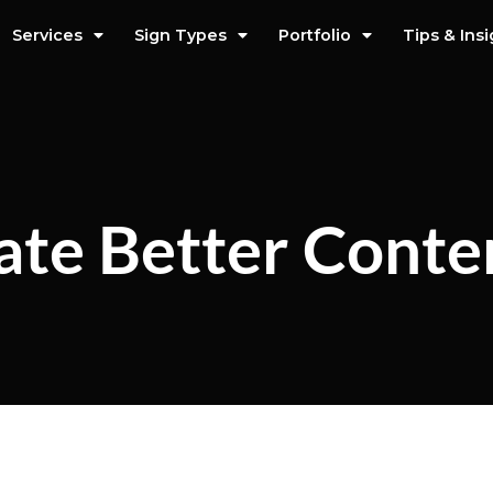
Services
Sign Types
Portfolio
Tips & Ins
ate Better Conte