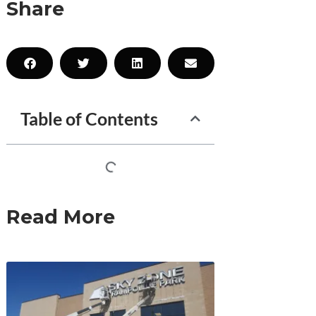
Share
Table of Contents
Read More