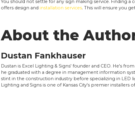
You should not settle for any sign making service. Finding a 
offers design and
installation services
. This will ensure you g
About the Autho
Dustan Fankhauser
Dustan is Excel Lighting & Signs' founder and CEO. He's from
he graduated with a degree in management information syst
stint in the construction industry before specializing in LED l
Lighting and Signs is one of Kansas City's premier installers 