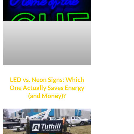
LED vs. Neon Signs: Which
One Actually Saves Energy
(and Money)?