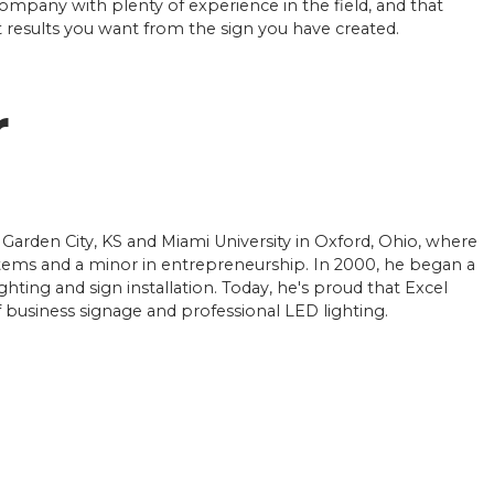
company with plenty of experience in the field, and that
et results you want from the sign you have created.
r
 Garden City, KS and Miami University in Oxford, Ohio, where
ems and a minor in entrepreneurship. In 2000, he began a
ighting and sign installation. Today, he's proud that Excel
of business signage and professional LED lighting.