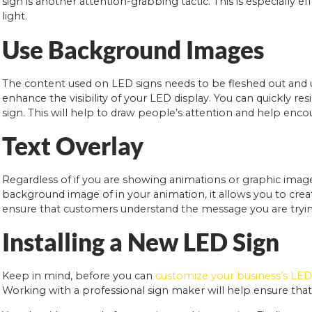
sign is another attention-grabbing tactic. This is especially 
light.
Use Background Images
The content used on LED signs needs to be fleshed out and ut
enhance the visibility of your LED display. You can quickly r
sign. This will help to draw people’s attention and help en
Text Overlay
Regardless of if you are showing animations or graphic image
background image of in your animation, it allows you to creat
ensure that customers understand the message you are tryin
Installing a New LED Sign
Keep in mind, before you can
customize your business’s LED
Working with a professional sign maker will help ensure that 