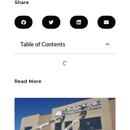
Share
Table of Contents
Read More