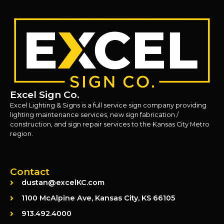
Excel Sign Co.
Excel Lighting & Signs is a full service sign company providing
lighting maintenance services, new sign fabrication /
construction, and sign repair services to the Kansas City Metro
region.
Contact
dustan@excelKC.com
1100 McAlpine Ave, Kansas City, KS 66105
913.492.4000