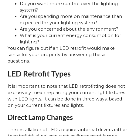
Do you want more control over the lighting
system?
Are you spending more on maintenance than
expected for your lighting system?
Are you concerned about the environment?
What is your current energy consumption for
lighting?
You can figure out if an LED retrofit would make
sense for your property by answering these
questions.
LED Retrofit Types
It is important to note that LED retrofitting does not
exclusively mean replacing your current light fixtures
with LED lights. It can be done in three ways, based
on your current fixtures and lights.
Direct Lamp Changes
The installation of LEDs requires internal drivers rather