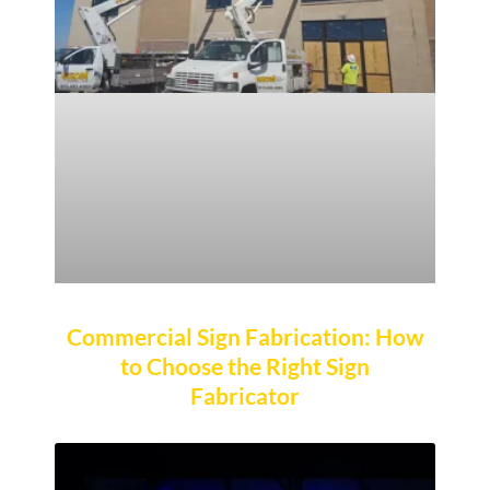
Commercial Sign Fabrication: How
to Choose the Right Sign
Fabricator