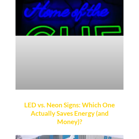
LED vs. Neon Signs: Which One
Actually Saves Energy (and
Money)?