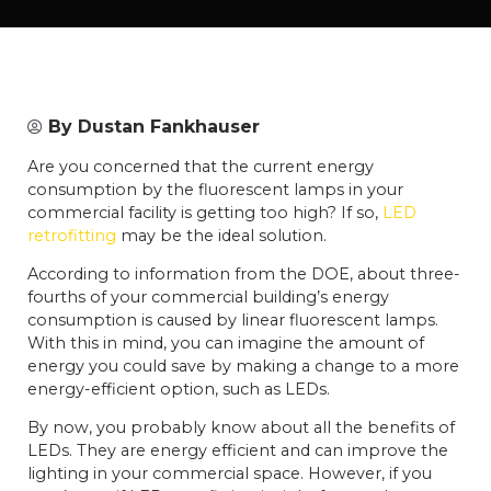
By
Dustan Fankhauser
Are you concerned that the current energy
consumption by the fluorescent lamps in your
commercial facility is getting too high? If so,
LED
retrofitting
may be the ideal solution.
According to information from the DOE, about three-
fourths of your commercial building’s energy
consumption is caused by linear fluorescent lamps.
With this in mind, you can imagine the amount of
energy you could save by making a change to a more
energy-efficient option, such as LEDs.
By now, you probably know about all the benefits of
LEDs. They are energy efficient and can improve the
lighting in your commercial space. However, if you