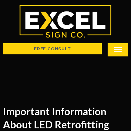
FREE CONSULT
Sign Types
Tips & Insight
Important Information
About LED Retrofitting