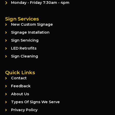
Monday - Friday 7:30am - 4pm
Sign Services
New Custom Signage
Signage Installation
Sign Servicing
LED Retrofits
Sign Cleaning
Quick Links
Contact
Feedback
About Us
Types Of Signs We Serve
Privacy Policy