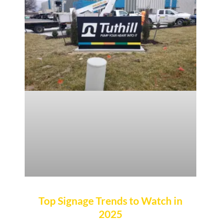
Top Signage Trends to Watch in
2025