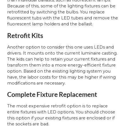
than individual ballasts, such as fluorescent lamps.
Because of this, some of the lighting fixtures can be
retrofitted by switching the bulbs. You replace
fluorescent tubs with the LED tubes and remove the
fluorescent lamp holders and the ballast.
Retrofit Kits
Another option to consider this one uses LEDs and
drivers. It mounts onto the current luminaire casting.
The kids can help to retain your current fixtures and
transform them into a more energy-efficient fixture
option. Based on the existing lighting system you
have, the labor costs for this may be higher if wiring
modifications are necessary.
Complete Fixture Replacement
The most expensive retrofit option is to replace
entire fixtures with LED options. You should choose
this option if your existing fixtures are enclosed or if
the sockets are bad.