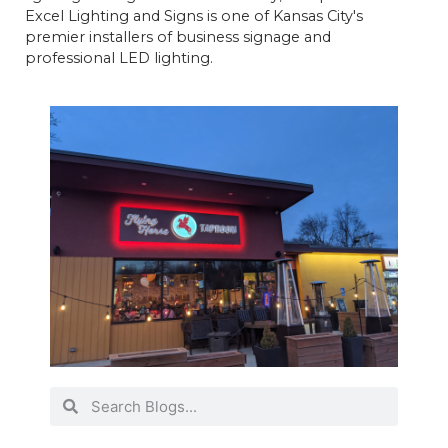
Excel Lighting and Signs is one of Kansas City's
premier installers of business signage and
professional LED lighting.