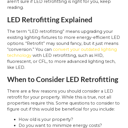
aren’t sure if LED retrofitting is right for you, keep
reading.
LED Retrofitting Explained
The term “LED retrofitting” means upgrading your
existing lighting fixtures to more energy-efficient LED
options. “Retrofit” may sound fancy, but it just means
“conversion.” You can
convert your outdated lighting
technology
with LED retrofitting, such as HID,
fluorescent, or CFL, to more advanced lighting tech,
like LED.
When to Consider LED Retrofitting
There are a few reasons you should consider a LED
retrofit for your property. While this is true, not all
properties require this. Some questions to consider to
figure out if this would be beneficial for you include:
How old is your property?
Do you want to minimize energy costs?