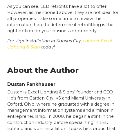
As you can see, LED retrofits have a lot to offer.
However, as mentioned above, they are not ideal for
all properties. Take some time to review the
information here to determine if retrofitting is the
right option for your business or property.
For sign installation in Kansas City,
contact Excel
Lighting & Sign
today!
About the Author
Dustan Fankhauser
Dustan is Excel Lighting & Signs' founder and CEO.
He's from Garden City, KS and Miami University in
Oxford, Ohio, where he graduated with a degree in
management information systems and a minor in
entrepreneurship. In 2000, he began a stint in the
construction industry before specializing in LED
lighting and sign installation. Today, he's proud that