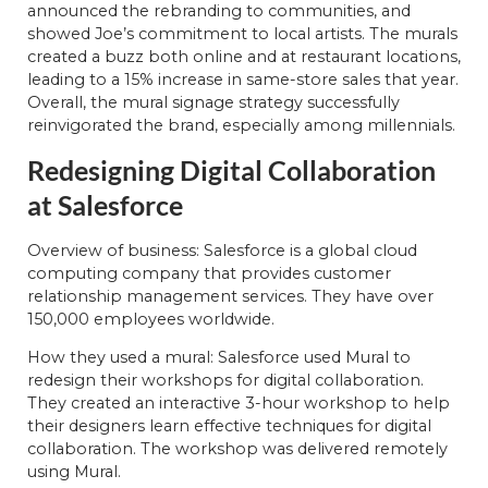
announced the rebranding to communities, and
showed Joe’s commitment to local artists. The murals
created a buzz both online and at restaurant locations,
leading to a 15% increase in same-store sales that year.
Overall, the mural signage strategy successfully
reinvigorated the brand, especially among millennials.
Redesigning Digital Collaboration
at Salesforce
Overview of business: Salesforce is a global cloud
computing company that provides customer
relationship management services. They have over
150,000 employees worldwide.
How they used a mural: Salesforce used Mural to
redesign their workshops for digital collaboration.
They created an interactive 3-hour workshop to help
their designers learn effective techniques for digital
collaboration. The workshop was delivered remotely
using Mural.