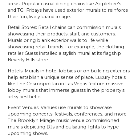
areas. Popular casual dining chains like Applebee’s
and TGI Fridays have used exterior murals to reinforce
their fun, lively brand image.
Retail Stores: Retail chains can commission murals
showcasing their products, staff, and customers.
Murals bring blank exterior walls to life while
showcasing retail brands. For example, the clothing
retailer Guess installed a stylish mural at its flagship
Beverly Hills store.
Hotels: Murals in hotel lobbies or on building exteriors
help establish a unique sense of place. Luxury hotels
like The Cosmopolitan in Las Vegas feature massive
lobby murals that immerse guests in the property’s
artsy aesthetic.
Event Venues: Venues use murals to showcase
upcoming concerts, festivals, conferences, and more.
The Brooklyn Mirage music venue commissioned
murals depicting DJs and pulsating lights to hype
upcoming shows.