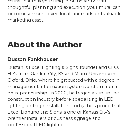
mural that tells your unique brand story. With
thoughtful planning and execution, your mural can
become a much-loved local landmark and valuable
marketing asset.
About the Author
Dustan Fankhauser
Dustan is Excel Lighting & Signs' founder and CEO.
He's from Garden City, KS and Miami University in
Oxford, Ohio, where he graduated with a degree in
management information systems and a minor in
entrepreneurship. In 2000, he began a stint in the
construction industry before specializing in LED
lighting and sign installation. Today, he's proud that
Excel Lighting and Signs is one of Kansas City's
premier installers of business signage and
professional LED lighting.