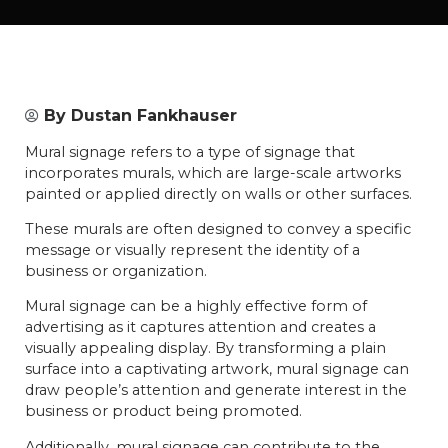
By
Dustan Fankhauser
Mural signage refers to a type of signage that
incorporates murals, which are large-scale artworks
painted or applied directly on walls or other surfaces.
These murals are often designed to convey a specific
message or visually represent the identity of a
business or organization.
Mural signage can be a highly effective form of
advertising as it captures attention and creates a
visually appealing display. By transforming a plain
surface into a captivating artwork, mural signage can
draw people’s attention and generate interest in the
business or product being promoted.
Additionally, mural signage can contribute to the