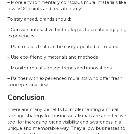
– More environmentally conscious mural materials like
low-VOC paints and reusable vinyl
To stay ahead, brands should:
– Consider interactive technologies to create engaging
experiences
– Plan murals that can be easily updated or rotated
– Use eco-friendly materials and methods
– Monitor mural signage trends and innovations
– Partner with experienced muralists who offer fresh
concepts and ideas
Conclusion
There are many benefits to implementing a mural
signage strategy for businesses. Murals are an effective
tool for increasing brand visibility and awareness in a
unique and memorable way. They allow businesses to