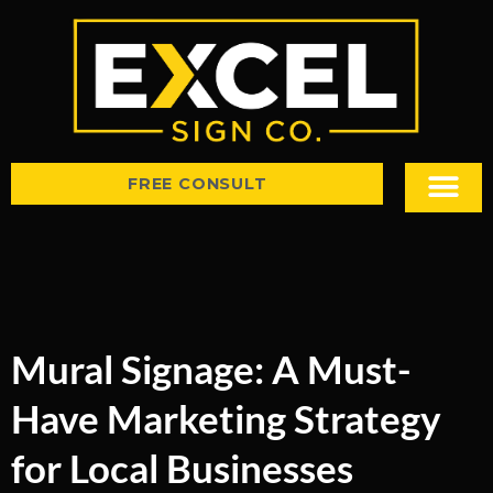
FREE CONSULT
Sign Types
Tips & Insight
Mural Signage: A Must-
Have Marketing Strategy
for Local Businesses