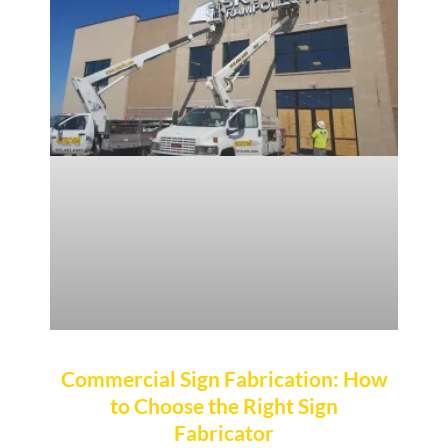
Commercial Sign Fabrication: How
to Choose the Right Sign
Fabricator