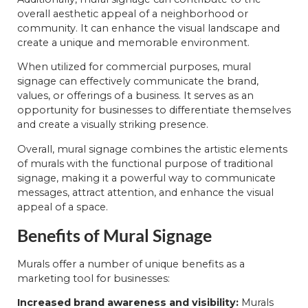
overall aesthetic appeal of a neighborhood or
community. It can enhance the visual landscape and
create a unique and memorable environment.
When utilized for commercial purposes, mural
signage can effectively communicate the brand,
values, or offerings of a business. It serves as an
opportunity for businesses to differentiate themselves
and create a visually striking presence.
Overall, mural signage combines the artistic elements
of murals with the functional purpose of traditional
signage, making it a powerful way to communicate
messages, attract attention, and enhance the visual
appeal of a space.
Benefits of Mural Signage
Murals offer a number of unique benefits as a
marketing tool for businesses:
Increased brand awareness and visibility:
Murals