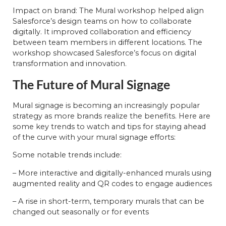
Impact on brand: The Mural workshop helped align
Salesforce’s design teams on how to collaborate
digitally. It improved collaboration and efficiency
between team members in different locations. The
workshop showcased Salesforce’s focus on digital
transformation and innovation.
The Future of Mural Signage
Mural signage is becoming an increasingly popular
strategy as more brands realize the benefits. Here are
some key trends to watch and tips for staying ahead
of the curve with your mural signage efforts:
Some notable trends include:
– More interactive and digitally-enhanced murals using
augmented reality and QR codes to engage audiences
– A rise in short-term, temporary murals that can be
changed out seasonally or for events