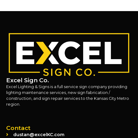
Excel Sign Co.
Excel Lighting & Signs is a full service sign company providing
lighting maintenance services, new sign fabrication /
construction, and sign repair services to the Kansas City Metro
region.
Contact
dustan@excelKC.com