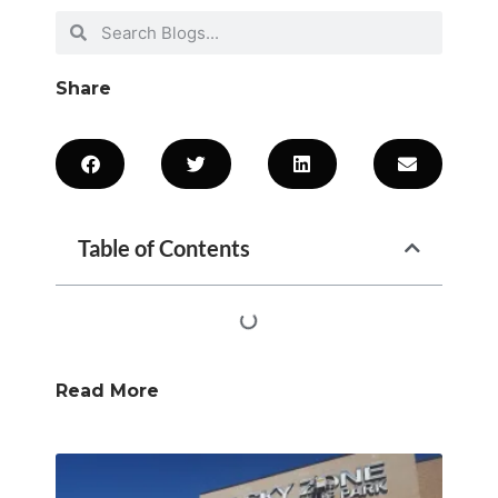
Share
Table of Contents
Read More