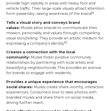
provide high visibility in areas with heavy foot and
vehicle traffic. Their large-scale visuals attract attention
[1]
from passersby, raising awareness of the brand
Tells a visual story and conveys brand
values:
Murals allow brands to communicate their
mission, personality and values through compelling
visual storytelling. They provide an artistic medium for
[2]
expressing a company’s identity
.
Creates a connection with the local
community:
Murals foster positive community
relationships by partnering with local artists and
beautifying neighborhoods. This provides an avenue
for brands to engage with residents.
Provides a unique experience that encourages
social shares:
Murals create share-worthy, interactive
experiences. Consumers love to take photos with
branded murals and share them on social media,
driving further reach.