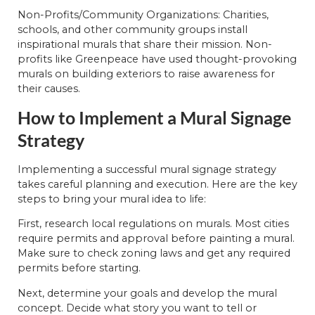
Non-Profits/Community Organizations: Charities,
schools, and other community groups install
inspirational murals that share their mission. Non-
profits like Greenpeace have used thought-provoking
murals on building exteriors to raise awareness for
their causes.
How to Implement a Mural Signage
Strategy
Implementing a successful mural signage strategy
takes careful planning and execution. Here are the key
steps to bring your mural idea to life:
First, research local regulations on murals. Most cities
require permits and approval before painting a mural.
Make sure to check zoning laws and get any required
permits before starting.
Next, determine your goals and develop the mural
concept. Decide what story you want to tell or