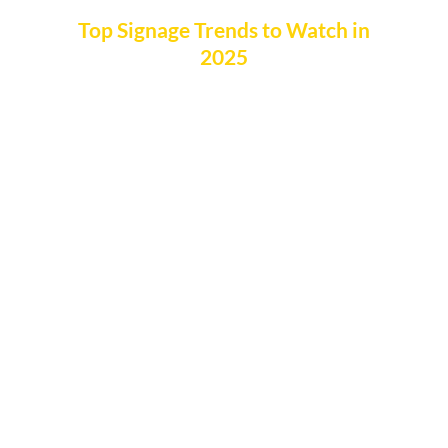
Top Signage Trends to Watch in
2025