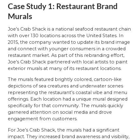
Case Study 1: Restaurant Brand
Murals
Joe’s Crab Shack is a national seafood restaurant chain
with over 130 locations across the United States. In
2015, the company wanted to update its brand image
and connect with younger consumers in a crowded
restaurant market. As part of this rebranding effort,
Joe’s Crab Shack partnered with local artists to paint
exterior murals at many of its restaurant locations.
The murals featured brightly colored, cartoon-like
depictions of sea creatures and underwater scenes
representing the restaurant’s coastal vibe and menu
offerings. Each location had a unique mural designed
specifically for that community. The murals quickly
garnered attention on social media and drove
engagement from customers.
For Joe’s Crab Shack, the murals had a significant
impact. They increased brand awareness and visibility,