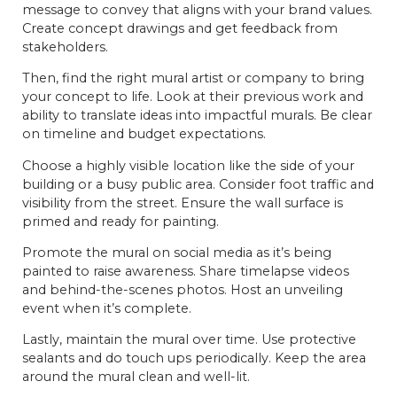
message to convey that aligns with your brand values.
Create concept drawings and get feedback from
stakeholders.
Then, find the right mural artist or company to bring
your concept to life. Look at their previous work and
ability to translate ideas into impactful murals. Be clear
on timeline and budget expectations.
Choose a highly visible location like the side of your
building or a busy public area. Consider foot traffic and
visibility from the street. Ensure the wall surface is
primed and ready for painting.
Promote the mural on social media as it’s being
painted to raise awareness. Share timelapse videos
and behind-the-scenes photos. Host an unveiling
event when it’s complete.
Lastly, maintain the mural over time. Use protective
sealants and do touch ups periodically. Keep the area
around the mural clean and well-lit.