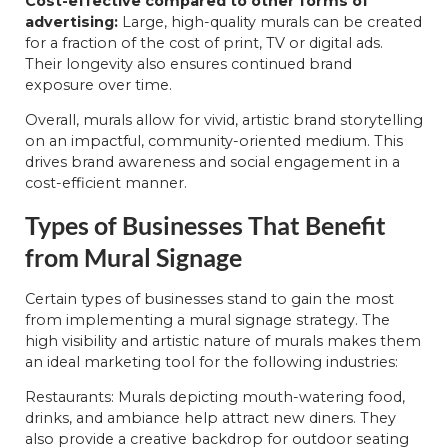
Cost-effective compared to other forms of
advertising:
Large, high-quality murals can be created
for a fraction of the cost of print, TV or digital ads.
Their longevity also ensures continued brand
exposure over time.
Overall, murals allow for vivid, artistic brand storytelling
on an impactful, community-oriented medium. This
drives brand awareness and social engagement in a
cost-efficient manner.
Types of Businesses That Benefit
from Mural Signage
Certain types of businesses stand to gain the most
from implementing a mural signage strategy. The
high visibility and artistic nature of murals makes them
an ideal marketing tool for the following industries:
Restaurants: Murals depicting mouth-watering food,
drinks, and ambiance help attract new diners. They
also provide a creative backdrop for outdoor seating