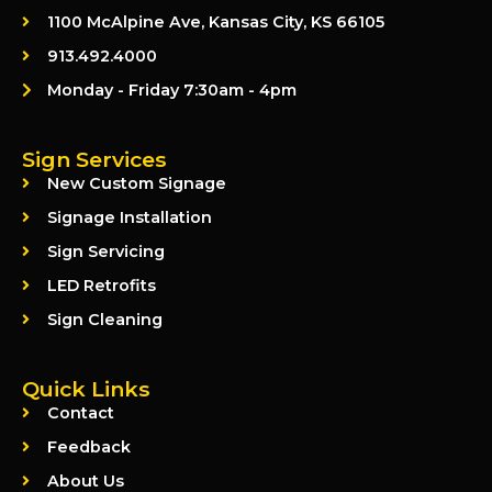
1100 McAlpine Ave, Kansas City, KS 66105
913.492.4000
Monday - Friday 7:30am - 4pm
Sign Services
New Custom Signage
Signage Installation
Sign Servicing
LED Retrofits
Sign Cleaning
Quick Links
Contact
Feedback
About Us