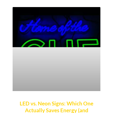
LED vs. Neon Signs: Which One
Actually Saves Energy (and