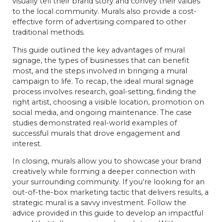
visually tell their brand story and convey their values
to the local community. Murals also provide a cost-
effective form of advertising compared to other
traditional methods.
This guide outlined the key advantages of mural
signage, the types of businesses that can benefit
most, and the steps involved in bringing a mural
campaign to life. To recap, the ideal mural signage
process involves research, goal-setting, finding the
right artist, choosing a visible location, promotion on
social media, and ongoing maintenance. The case
studies demonstrated real-world examples of
successful murals that drove engagement and
interest.
In closing, murals allow you to showcase your brand
creatively while forming a deeper connection with
your surrounding community. If you’re looking for an
out-of-the-box marketing tactic that delivers results, a
strategic mural is a savvy investment. Follow the
advice provided in this guide to develop an impactful