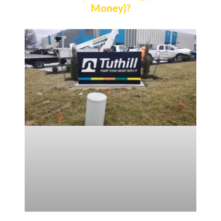
Money)?