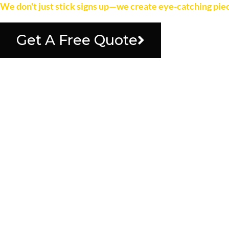
We don't just stick signs up—we create eye-catching piec
Get A Free Quote