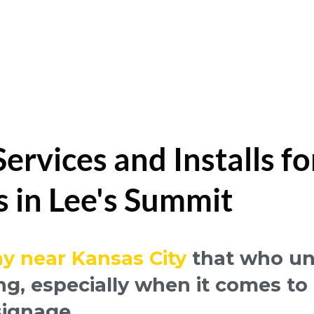
rvices and Installs fo
s in Lee's Summit
y near Kansas City
that who un
ng, especially when it comes t
signage.