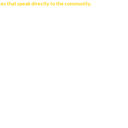
es that speak directly to the community.