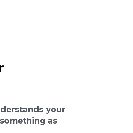
r
derstands your
o something as