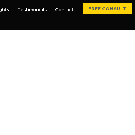
FREE CONSULT
ights
Testimonials
Contact
rvices That