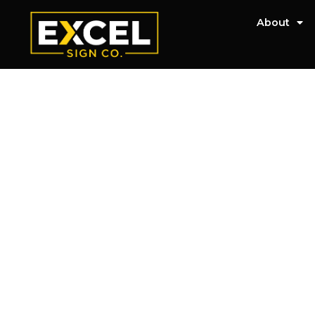
About
Lee's Summit Sig
Will Get You Not