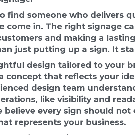
 find someone who delivers qua
e come in. The right signage ca
 customers and making a lasting
n just putting up a sign. It sta
tful design tailored to your br
 concept that reflects your ide
rienced design team understan
erations, like visibility and read
believe every sign should not 
hat represents your business.