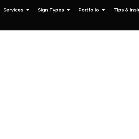
Services
Sign Types
Portfolio
Tips & Ins
n Installation Se
iced