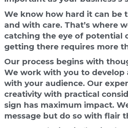
We know how hard it can be to
and with care. That’s where w
catching the eye of potential
getting there requires more tha
Our process begins with though
We work with you to develop a
with your audience. Our expe
creativity with practical consid
sign has maximum impact. We 
message but do so with flair t