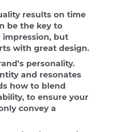
lity results on time
n be the key to
 impression, but
rts with great design.
and’s personality.
ntity and resonates
ds how to blend
ability, to ensure your
only convey a