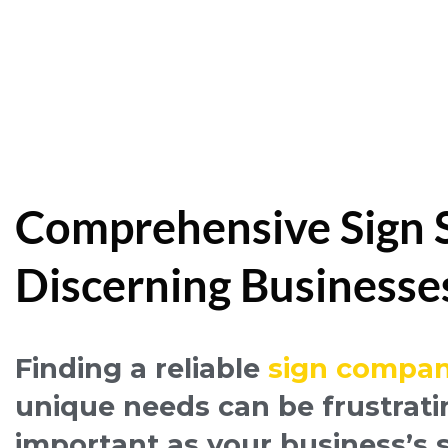
Comprehensive Sign Se
Discerning Businesse
Finding a reliable
sign compan
unique needs can be frustrati
important as your business’s 