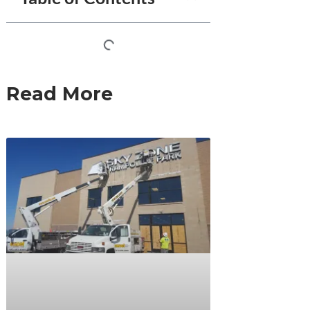
Read More