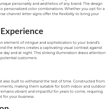
nique personality and aesthetics of any brand. The design
es to personalized color combinations. Whether you opt for a
e channel letter signs offer the flexibility to bring your
l Experience
an element of intrigue and sophistication to your brand’s
nd the letters creates a captivating visual contrast against
day and at night. This striking illumination draws attention
 potential customers.
ut also built to withstand the test of time. Constructed from
 elements, making them suitable for both indoor and outdoor
e remains vibrant and impactful for years to come, requiring
 for your business.
ion