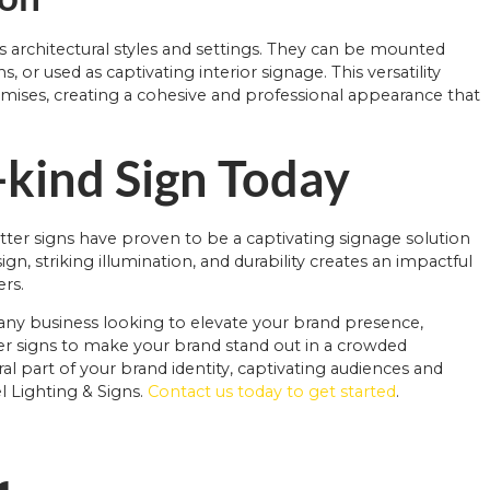
s architectural styles and settings. They can be mounted
 or used as captivating interior signage. This versatility
mises, creating a cohesive and professional appearance that
-kind Sign Today
tter signs have proven to be a captivating signage solution
n, striking illumination, and durability creates an impactful
ers.
r any business looking to elevate your brand presence,
ter signs to make your brand stand out in a crowded
 part of your brand identity, captivating audiences and
l Lighting & Signs.
Contact us today to get started
.