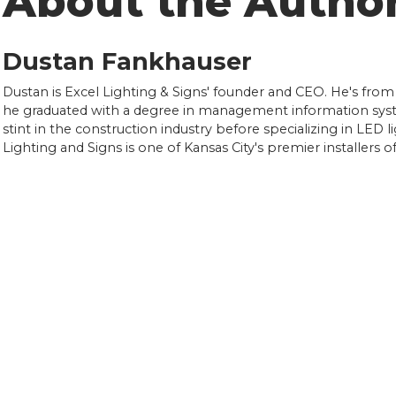
About the Autho
Dustan Fankhauser
Dustan is Excel Lighting & Signs' founder and CEO. He's from
he graduated with a degree in management information syst
stint in the construction industry before specializing in LED l
Lighting and Signs is one of Kansas City's premier installers 