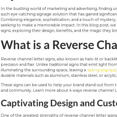
In the bustling world of marketing and advertising, finding 
such eye-catching signage solution that has gained significant
Combining elegance, sophistication, and a touch of mystery,
seeking to make a memorable impact. In this blog post, we wi
signs, exploring their design, benefits, and the magic they bri
What is a Reverse Cha
Reverse channel letter signs, also known as halo-lit or backli
precision and flair. Unlike traditional signs that emit light fr
illuminating the surrounding space, leaving a
lasting impress
durable materials such as aluminum, stainless steel, or acryli
These signs can be used to help your brand stand out from 
and community. Learn more about 4 ways reverse channel Le
Captivating Design and Cus
One of the greatest strengths of reverse channel letter signs is