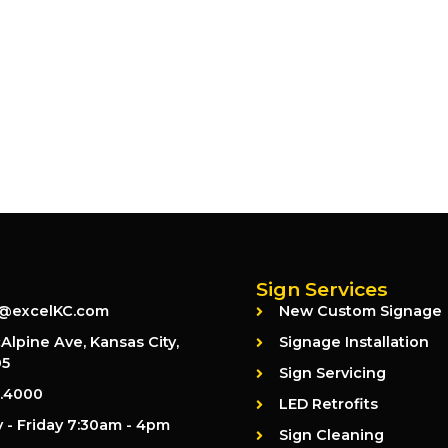
Sign Services
@excelKC.com
New Custom Signage
Alpine Ave, Kansas City,
Signage Installation
05
Sign Servicing
2.4000
LED Retrofits
- Friday 7:30am - 4pm
Sign Cleaning