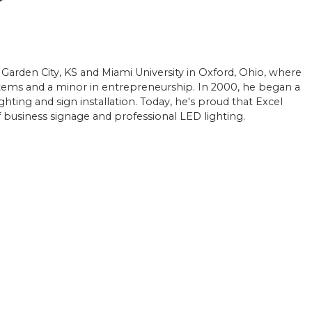
r
 Garden City, KS and Miami University in Oxford, Ohio, where
ems and a minor in entrepreneurship. In 2000, he began a
ighting and sign installation. Today, he's proud that Excel
of business signage and professional LED lighting.