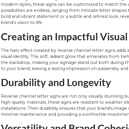
modern styles, these signs can be customized to match the u
possibilities are endless, ranging from intricate letter shap
bold and vibrant statement or a subtle and refined look, revers
brand’s vision to life.
Creating an Impactful Visua
The halo effect created by reverse channel letter signs adds 
visual identity. The soft, radiant glow that emanates from behi
the backdrop, making your signage stand out both during the 
to your brand, leaving a lasting impression on passersby and
Durability and Longevity
Reverse channel letter signs are not only visually stunning b
high-quality materials, these signs are resistant to weather
installations. Their durability ensures that your brand’s imag
minimal maintenance and providing a worthwhile investment
Versatility and Brand Cohes