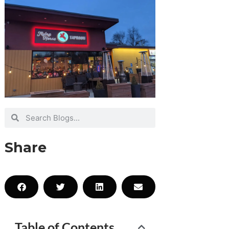
Share
Table of Contents