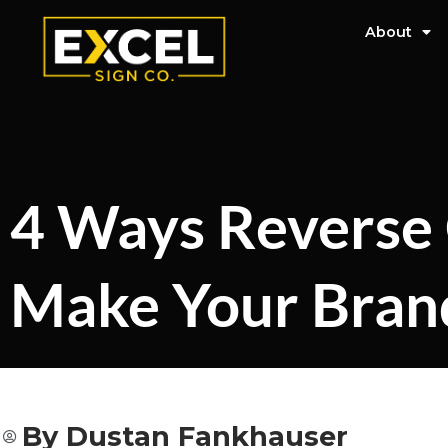
About
4 Ways Reverse 
Make Your Bran
By
Dustan Fankhauser