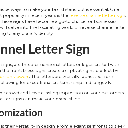
unique ways to make your brand stand out is essential. One
 popularity in recent years is the
reverse channel letter sign
.
 these signs have become a go-to choice for businesses
ll delve into the fascinating world of reverse channel letter
ng to any brand’s identity.
nnel Letter Sign
t signs, are three-dimensional letters or logos crafted with
om the front, these signs create a captivating halo effect by
ion on viewers
. The letters are typically fabricated from
c, allowing for exceptional craftsmanship and longevity.
the crowd and leave a lasting impression on your customers
tter signs can make your brand shine.
tomization
 their versatility in design. From elegant serif fonts to sleek