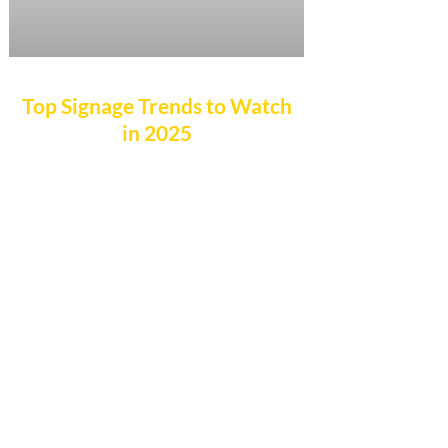
Top Signage Trends to Watch
in 2025