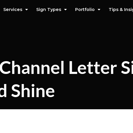
Services
Sign Types
Portfolio
Tips & Ins
Channel Letter S
d Shine