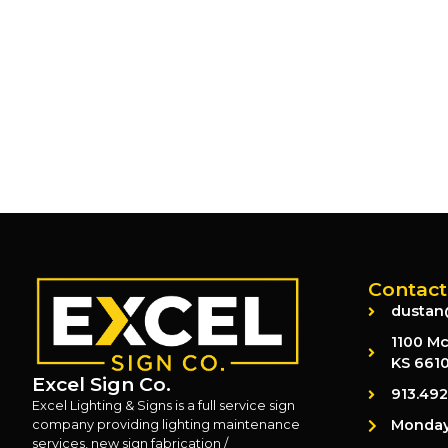
Contact
dustan
1100 Mc
KS 661
Excel Sign Co.
913.49
Excel Lighting & Signs is a full service sign
Monday 
company providing lighting maintenance
services, new sign fabrication /