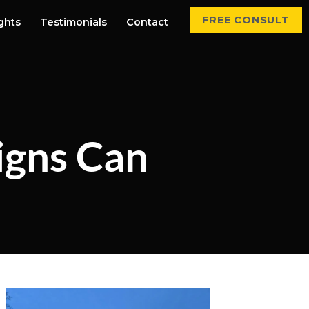
FREE CONSULT
ights
Testimonials
Contact
igns Can