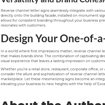
Reverse channel letter signs seamlessly integrate with variou
directly onto the building facade, installed on monument signs,
allows for consistent branding throughout your business pre
resonates with customers.
Design Your One-of-a
In a world where first impressions matter, reverse channel le
that makes brands shine. The combination of captivating desig
visual experience that leaves a lasting impression on custom
Whether you’re a retail store, restaurant, corporate office, o
consider the allure and sophistication of reverse channel let
marketplace. Let these mesmerizing signs become an integral
elevating your business to new heights with the help of Exce