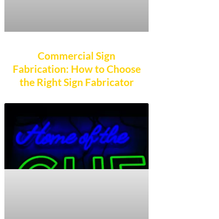
Commercial Sign
Fabrication: How to Choose
the Right Sign Fabricator