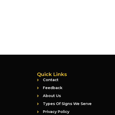
Quick Links
Contact
Feedback
About Us
Types Of Signs We Serve
Privacy Policy