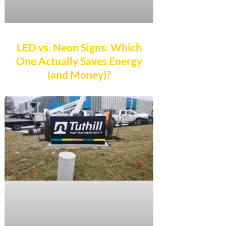
LED vs. Neon Signs: Which
One Actually Saves Energy
(and Money)?