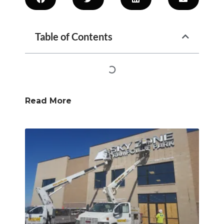
Table of Contents
Read More