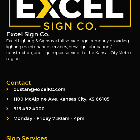
Excel Sign Co.
Excel Lighting & Signs is a full service sign company providing
lighting maintenance services, new sign fabrication /
construction, and sign repair services to the Kansas City Metro
region.
Contact
dustan@excelKC.com
1100 McAlpine Ave, Kansas City, KS 66105
913.492.4000
Monday - Friday 7:30am - 4pm
Sign Services