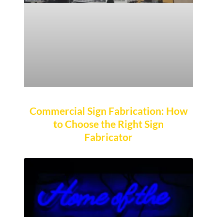
Commercial Sign Fabrication: How
to Choose the Right Sign
Fabricator