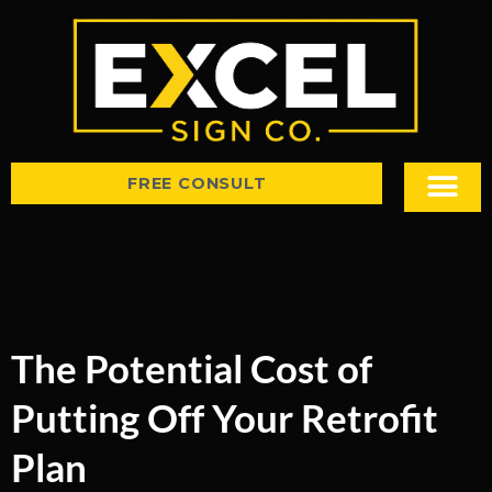
FREE CONSULT
Sign Types
Tips & Insight
The Potential Cost of
Putting Off Your Retrofit
Plan