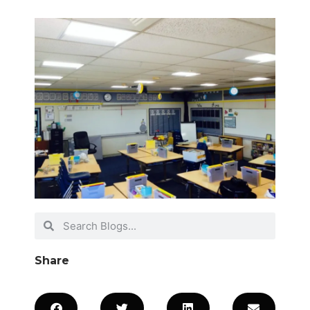
Share