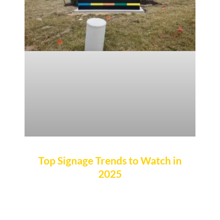
Top Signage Trends to Watch in
2025