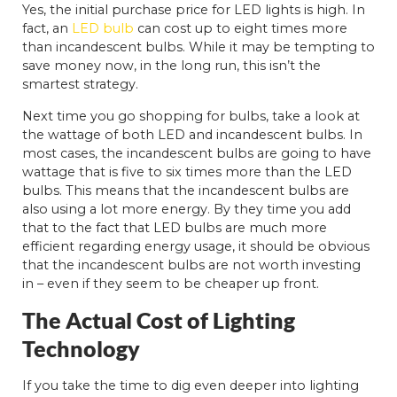
Yes, the initial purchase price for LED lights is high. In
fact, an
LED bulb
can cost up to eight times more
than incandescent bulbs. While it may be tempting to
save money now, in the long run, this isn’t the
smartest strategy.
Next time you go shopping for bulbs, take a look at
the wattage of both LED and incandescent bulbs. In
most cases, the incandescent bulbs are going to have
wattage that is five to six times more than the LED
bulbs. This means that the incandescent bulbs are
also using a lot more energy. By they time you add
that to the fact that LED bulbs are much more
efficient regarding energy usage, it should be obvious
that the incandescent bulbs are not worth investing
in – even if they seem to be cheaper up front.
The Actual Cost of Lighting
Technology
If you take the time to dig even deeper into lighting