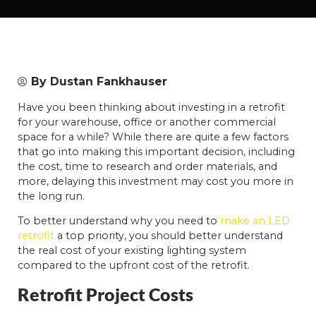
By
Dustan Fankhauser
Have you been thinking about investing in a retrofit
for your warehouse, office or another commercial
space for a while? While there are quite a few factors
that go into making this important decision, including
the cost, time to research and order materials, and
more, delaying this investment may cost you more in
the long run.
To better understand why you need to
make an LED
retrofit
a top priority, you should better understand
the real cost of your existing lighting system
compared to the upfront cost of the retrofit.
Retrofit Project Costs