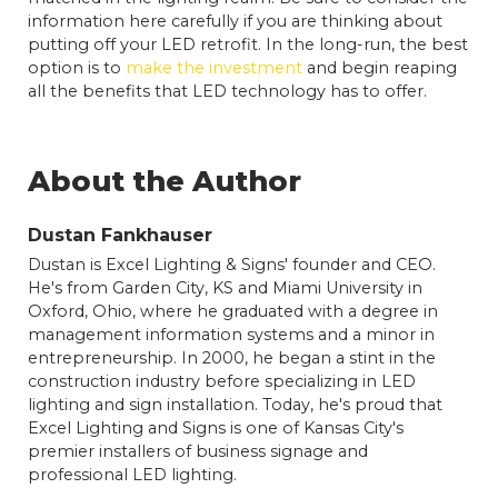
information here carefully if you are thinking about
putting off your LED retrofit. In the long-run, the best
option is to
make the investment
and begin reaping
all the benefits that LED technology has to offer.
About the Author
Dustan Fankhauser
Dustan is Excel Lighting & Signs' founder and CEO.
He's from Garden City, KS and Miami University in
Oxford, Ohio, where he graduated with a degree in
management information systems and a minor in
entrepreneurship. In 2000, he began a stint in the
construction industry before specializing in LED
lighting and sign installation. Today, he's proud that
Excel Lighting and Signs is one of Kansas City's
premier installers of business signage and
professional LED lighting.