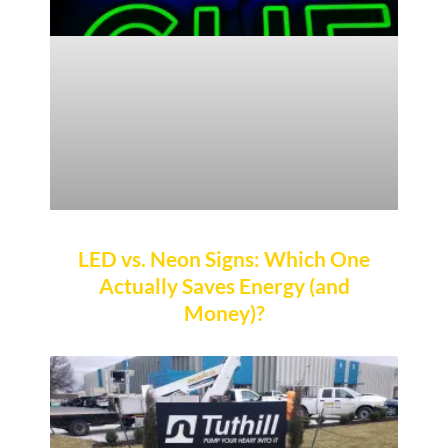
LED vs. Neon Signs: Which One
Actually Saves Energy (and
Money)?