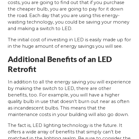
costs, you are going to find out that if you purchase
the cheaper bulb, you are going to pay for it down
the road. Each day that you are using this energy-
wasting technology, you could be saving your money
and making a switch to LED.
The initial cost of investing in LED is easily made up for
in the huge amount of energy savings you will see.
Additional Benefits of an LED
Retrofit
In addition to all the energy saving you will experience
by making the switch to LED, there are other
benefits, too. For example, you will have a higher
quality bulb in use that doesn’t burn out near as often
as incandescent bulbs. This means that the
maintenance costs in your building will also go down.
The fact is, LED lighting technology is the future. It
offers a wide array of benefits that simply can’t be
matched in the lighting realm. Be sure to consider the