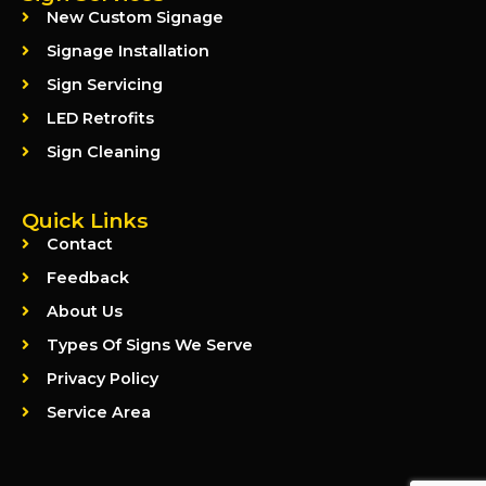
New Custom Signage
Signage Installation
Sign Servicing
LED Retrofits
Sign Cleaning
Quick Links
Contact
Feedback
About Us
Types Of Signs We Serve
Privacy Policy
Service Area