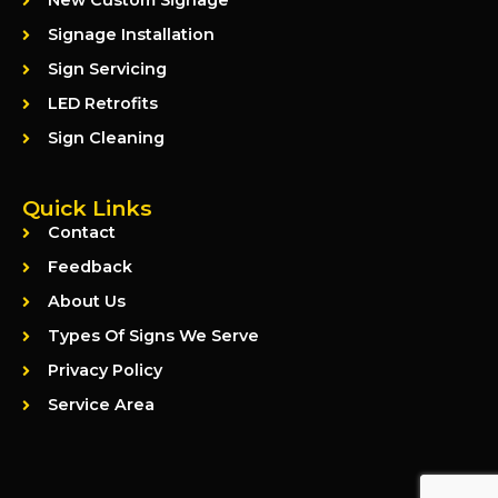
New Custom Signage
Signage Installation
Sign Servicing
LED Retrofits
Sign Cleaning
Quick Links
Contact
Feedback
About Us
Types Of Signs We Serve
Privacy Policy
Service Area