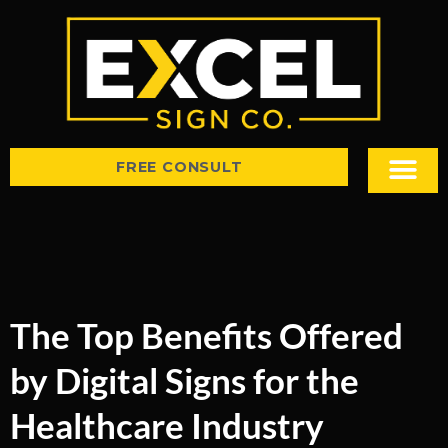
FREE CONSULT
Sign Types
Tips & Insight
The Top Benefits Offered
by Digital Signs for the
Healthcare Industry