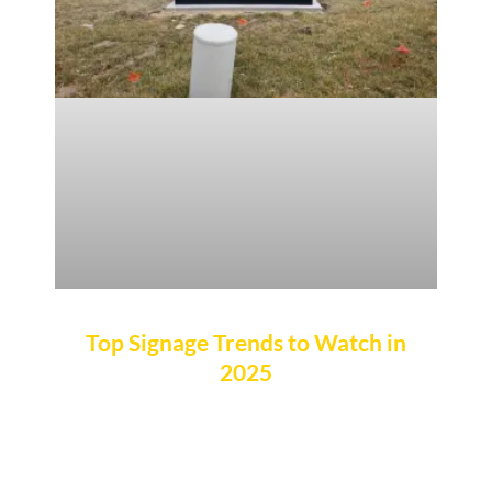
Top Signage Trends to Watch in
2025