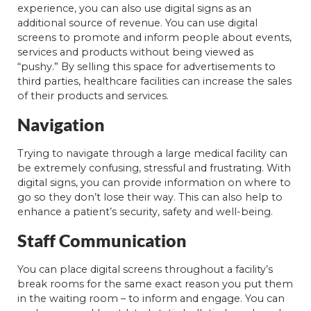
experience, you can also use digital signs as an
additional source of revenue. You can use digital
screens to promote and inform people about events,
services and products without being viewed as
“pushy.” By selling this space for advertisements to
third parties, healthcare facilities can increase the sales
of their products and services.
Navigation
Trying to navigate through a large medical facility can
be extremely confusing, stressful and frustrating. With
digital signs, you can provide information on where to
go so they don’t lose their way. This can also help to
enhance a patient’s security, safety and well-being.
Staff Communication
You can place digital screens throughout a facility’s
break rooms for the same exact reason you put them
in the waiting room – to inform and engage. You can