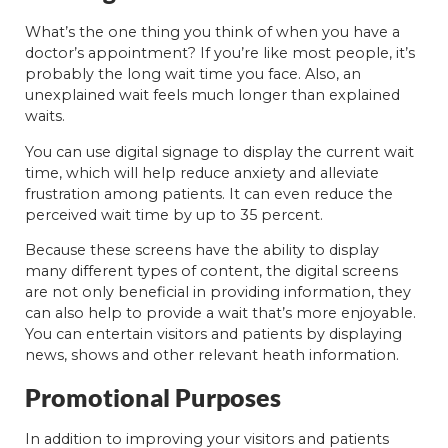
What’s the one thing you think of when you have a
doctor’s appointment? If you’re like most people, it’s
probably the long wait time you face. Also, an
unexplained wait feels much longer than explained
waits.
You can use digital signage to display the current wait
time, which will help reduce anxiety and alleviate
frustration among patients. It can even reduce the
perceived wait time by up to 35 percent.
Because these screens have the ability to display
many different types of content, the digital screens
are not only beneficial in providing information, they
can also help to provide a wait that’s more enjoyable.
You can entertain visitors and patients by displaying
news, shows and other relevant heath information.
Promotional Purposes
In addition to improving your visitors and patients