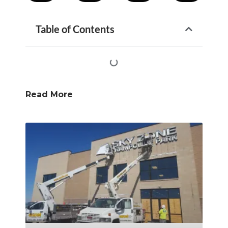
Table of Contents
Read More