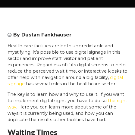
By
Dustan Fankhauser
Health care facilities are both unpredictable and
mystifying. It’s possible to use digital signage in this
sector and improve staff, visitor and patient
experiences. Regardless of if its digital screens to help
reduce the perceived wait time, or interactive kiosks to
offer help with navigation around a big facility,
digital
signage
has several roles in the healthcare sector.
The key is to learn how and why to use it. If you want
to implement digital signs, you have to do so
the right
way
. Here you can learn more about some of the
ways it is currently being used, and how you can
duplicate the results other facilities have had.
Waiting Times