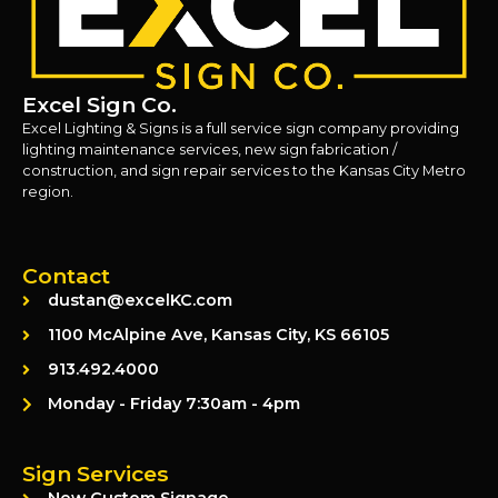
Excel Sign Co.
Excel Lighting & Signs is a full service sign company providing
lighting maintenance services, new sign fabrication /
construction, and sign repair services to the Kansas City Metro
region.
Contact
dustan@excelKC.com
1100 McAlpine Ave, Kansas City, KS 66105
913.492.4000
Monday - Friday 7:30am - 4pm
Sign Services