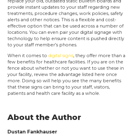
replace your old, outdated static bulletin boards and
provide instant updates to your staff regarding new
treatments, procedure changes, work policies, safety
alerts and other notices. This is a flexible and cost-
effective option that can be used across a number of
locations. You can even pair your digital signage with
technology to help ensure content is pushed directly
to your staff member’s phones.
When it comes to
digital signs
, they offer more than a
few benefits for healthcare facilities. If you are on the
fence about whether or not you want to use these in
your facility, review the advantage listed here once
more. Doing so will help you see the many benefits
that these signs can bring to your staff, visitors,
patients and health care facility as a whole.
About the Author
Dustan Fankhauser