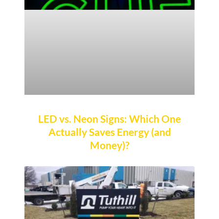
LED vs. Neon Signs: Which One
Actually Saves Energy (and
Money)?