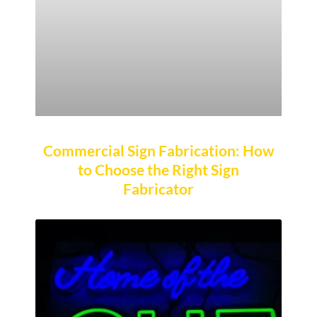
Commercial Sign Fabrication: How
to Choose the Right Sign
Fabricator