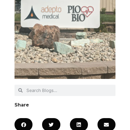
Share