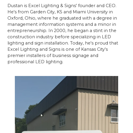
Dustan is Excel Lighting & Signs' founder and CEO.
He's from Garden City, KS and Miami University in
Oxford, Ohio, where he graduated with a degree in
management information systems and a minor in
entrepreneurship. In 2000, he began a stint in the
construction industry before specializing in LED
lighting and sign installation. Today, he's proud that
Excel Lighting and Signs is one of Kansas City's
premier installers of business signage and
professional LED lighting.