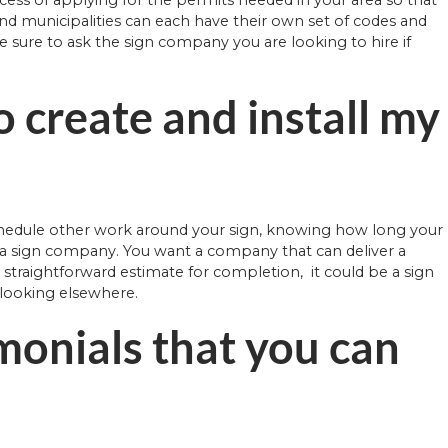
, and municipalities can each have their own set of codes and
Be sure to ask the sign company you are looking to hire if
o create and install my
schedule other work around your sign, knowing how long your
g a sign company. You want a company that can deliver a
a straightforward estimate for completion, it could be a sign
r looking elsewhere.
monials that you can