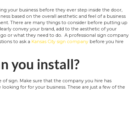
sing your business before they ever step inside the door,
ess based on the overall aesthetic and feel of a business
hment. There are many things to consider before putting up
learly convey your brand, add to the aesthetic of your
o go or what they need to do. A professional sign company
stions to ask a
Kansas City sign company
before you hire
n you install?
e of sign. Make sure that the company you hire has
 looking for for your business. These are just a few of the