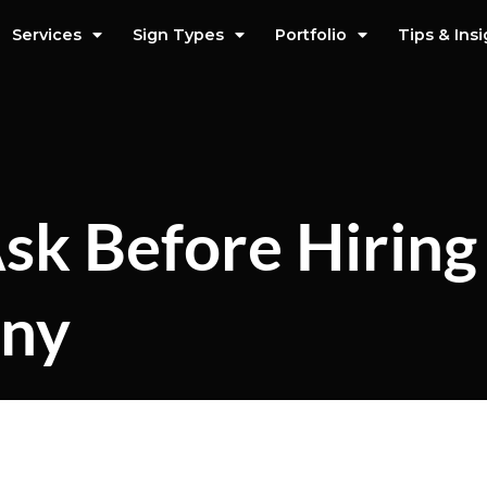
Services
Sign Types
Portfolio
Tips & Ins
sk Before Hiring
any