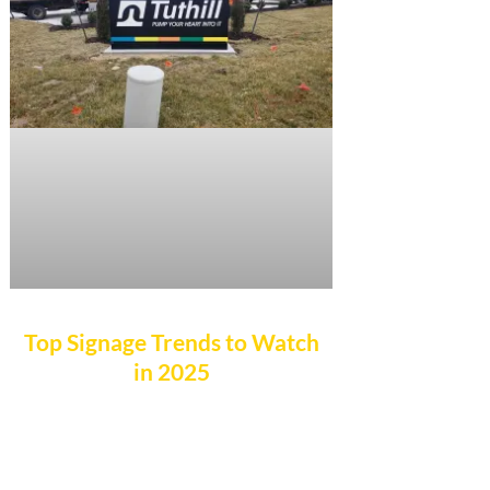
Top Signage Trends to Watch
in 2025