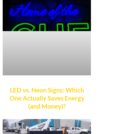
LED vs. Neon Signs: Which
One Actually Saves Energy
(and Money)?