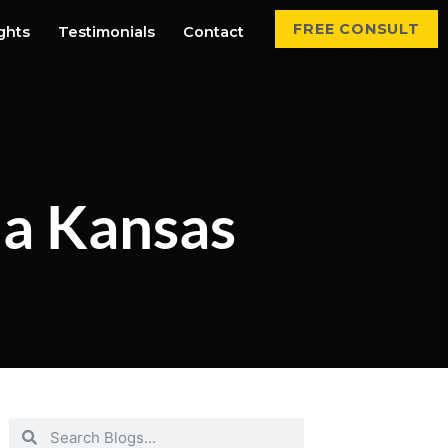
FREE CONSULT
ights
Testimonials
Contact
 a Kansas