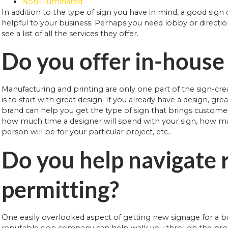
Non-illuminated
In addition to the type of sign you have in mind, a good sig
helpful to your business. Perhaps you need lobby or directio
see a list of all the services they offer.
Do you offer in-house
Manufacturing and printing are only one part of the sign-crea
is to start with great design. If you already have a design, gr
brand can help you get the type of sign that brings customer
how much time a designer will spend with your sign, how man
person will be for your particular project, etc..
Do you help navigate 
permitting?
One easily overlooked aspect of getting new signage for a bu
reputable sign company can help walk you through the proce