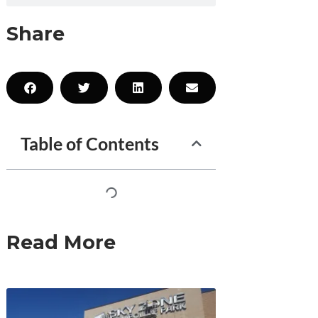
Share
Table of Contents
Read More