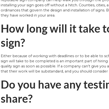
installing your sign goes off without a hitch. Counties, cities
ordinances that govern the design and installation of signs. 
they have worked in your area.
How long will it take t
sign?
Either because of working with deadlines or to be able to 
sign will take to be completed is an important part of hirin
quality sign as soon as possible. If a company can’t give you 
that their work will be substandard, and you should conside
Do you have any testi
share?