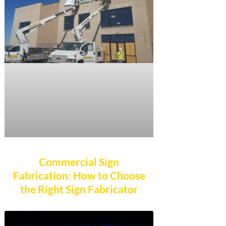
Commercial Sign
Fabrication: How to Choose
the Right Sign Fabricator