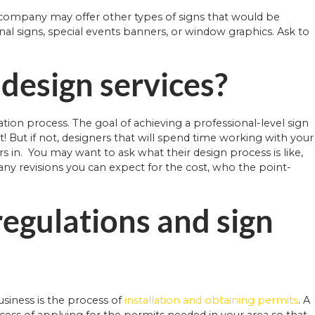
n company may offer other types of signs that would be
nal signs, special events banners, or window graphics. Ask to
 design services?
tion process. The goal of achieving a professional-level sign
eat! But if not, designers that will spend time working with your
s in. You may want to ask what their design process is like,
y revisions you can expect for the cost, who the point-
regulations and sign
siness is the process of
installation and obtaining permits
. A
ss of applying for the permits needed in your area so that