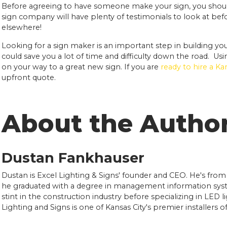
Before agreeing to have someone make your sign, you shou
sign company will have plenty of testimonials to look at befor
elsewhere!
Looking for a sign maker is an important step in building yo
could save you a lot of time and difficulty down the road. Usi
on your way to a great new sign. If you are
ready to hire a K
upfront quote.
About the Autho
Dustan Fankhauser
Dustan is Excel Lighting & Signs' founder and CEO. He's from
he graduated with a degree in management information syst
stint in the construction industry before specializing in LED l
Lighting and Signs is one of Kansas City's premier installers 