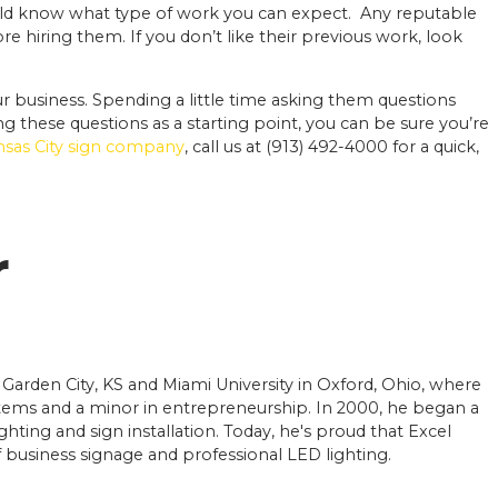
ld know what type of work you can expect. Any reputable
e hiring them. If you don’t like their previous work, look
ur business. Spending a little time asking them questions
ng these questions as a starting point, you can be sure you’re
ansas City sign company
, call us at (913) 492-4000 for a quick,
r
 Garden City, KS and Miami University in Oxford, Ohio, where
ems and a minor in entrepreneurship. In 2000, he began a
ighting and sign installation. Today, he's proud that Excel
of business signage and professional LED lighting.