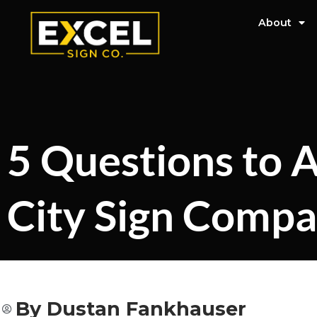
About
5 Questions to A
City Sign Comp
By
Dustan Fankhauser