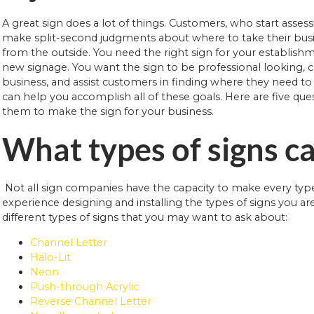
A great sign does a lot of things. Customers, who start asses
make split-second judgments about where to take their busin
from the outside. You need the right sign for your establis
new signage. You want the sign to be professional looking, c
business, and assist customers in finding where they need t
can help you accomplish all of these goals. Here are five que
them to make the sign for your business.
What types of signs ca
Not all sign companies have the capacity to make every typ
experience designing and installing the types of signs you are
different types of signs that you may want to ask about:
Channel Letter
Halo-Lit
Neon
Push-through Acrylic
Reverse Channel Letter