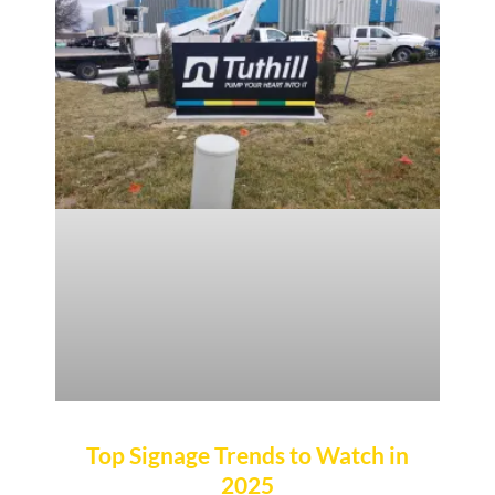
Top Signage Trends to Watch in
2025