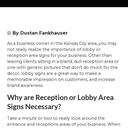
By
Dustan Fankhauser
As a business owner in the Kansas City area, you may
not really realize the importance of lobby or
reception area signs for your business. Other than
leaving clients sitting in a bland, dull reception area or
one with generic pictures that don’t do much for the
decor, lobby signs are a great way to make a
memorable impression on customers, and increase
brand awareness.
Why are Reception or Lobby Area
Signs Necessary?
Take a minute or two to really look around the
entrance and receptions areas of your business. When