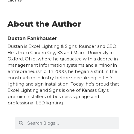
About the Author
Dustan Fankhauser
Dustan is Excel Lighting & Signs' founder and CEO.
He's from Garden City, KS and Miami University in
Oxford, Ohio, where he graduated with a degree in
management information systems and a minor in
entrepreneurship. In 2000, he began a stint in the
construction industry before specializing in LED
lighting and sign installation. Today, he's proud that
Excel Lighting and Signs is one of Kansas City's
premier installers of business signage and
professional LED lighting.