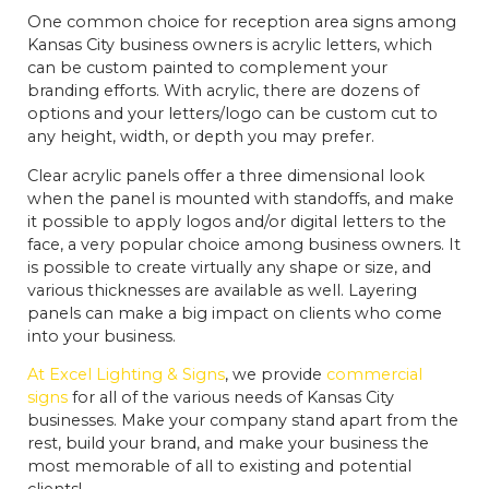
One common choice for reception area signs among
Kansas City business owners is acrylic letters, which
can be custom painted to complement your
branding efforts. With acrylic, there are dozens of
options and your letters/logo can be custom cut to
any height, width, or depth you may prefer.
Clear acrylic panels offer a three dimensional look
when the panel is mounted with standoffs, and make
it possible to apply logos and/or digital letters to the
face, a very popular choice among business owners. It
is possible to create virtually any shape or size, and
various thicknesses are available as well. Layering
panels can make a big impact on clients who come
into your business.
At Excel Lighting & Signs
, we provide
commercial
signs
for all of the various needs of Kansas City
businesses. Make your company stand apart from the
rest, build your brand, and make your business the
most memorable of all to existing and potential
clients!