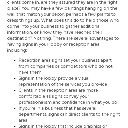
clients come in, are they assured they are in the right
place? You may have a few paintings hanging on the
wall that match your decor, perhaps a few plants to
dress things up. What does this do to help those who
come into your business to gather additional
information, or know they have reached their
destination? Nothing. There are several advantages to
having signs in your lobby or reception area,
including:
Reception area signs set your business apart
from companies or competitors who do not
have them
Signs in the lobby provide a visual
representation of the services you provide
Clients in the reception area are more
comfortable as signs convey your
professionalism and confidence in what you do
If you’re in a business that has several
departments, signs can direct clients to the right
area
Signs in the lobby that include graphics or