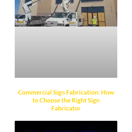
Commercial Sign Fabrication: How
to Choose the Right Sign
Fabricator