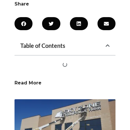
Share
Table of Contents
Read More