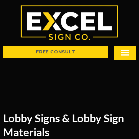
FREE CONSULT
Sign Types
Tips & Insight
Lobby Signs & Lobby Sign
Materials