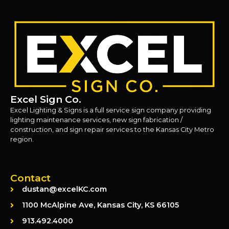
Excel Sign Co.
Excel Lighting & Signs is a full service sign company providing
lighting maintenance services, new sign fabrication /
construction, and sign repair services to the Kansas City Metro
region.
Contact
dustan@excelKC.com
1100 McAlpine Ave, Kansas City, KS 66105
913.492.4000