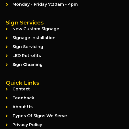
Monday - Friday 7:30am - 4pm
Sign Services
New Custom Signage
Signage Installation
Sign Servicing
LED Retrofits
Sign Cleaning
Quick Links
Contact
Feedback
About Us
Types Of Signs We Serve
Privacy Policy