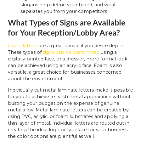
slogans help define your brand, and what
separates you from your competitors
What Types of Signs are Available
for Your Reception/Lobby Area?
Foam letters
are a great choice if you desire depth.
These types of
signs can be customized
using a
digitally printed face, or a dressier, more formal look
can be achieved using an acrylic face. Foam is also
versatile, a great choice for businesses concerned
about the environment.
Individually cut metal laminate letters make it possible
for you to achieve a stylish metal appearance without
busting your budget on the expense of genuine
metal alloy. Metal laminate letters can be created by
using PVC, acrylic, or foam substrates and applying a
thin layer of metal. Individual letters are routed out in
creating the ideal logo or typeface for your business;
the color options are plentiful as well.