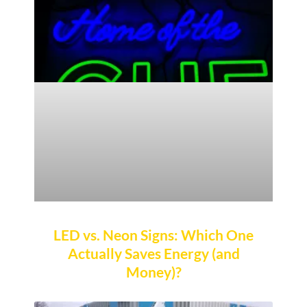
LED vs. Neon Signs: Which One
Actually Saves Energy (and
Money)?