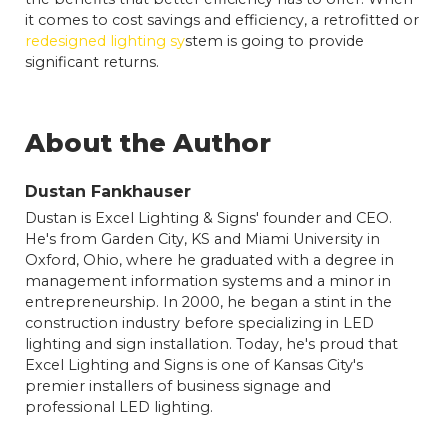
it comes to cost savings and efficiency, a retrofitted or
redesigned lighting sy
stem is going to provide
significant returns.
About the Author
Dustan Fankhauser
Dustan is Excel Lighting & Signs' founder and CEO.
He's from Garden City, KS and Miami University in
Oxford, Ohio, where he graduated with a degree in
management information systems and a minor in
entrepreneurship. In 2000, he began a stint in the
construction industry before specializing in LED
lighting and sign installation. Today, he's proud that
Excel Lighting and Signs is one of Kansas City's
premier installers of business signage and
professional LED lighting.