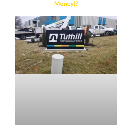
Money)?