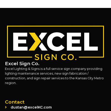
Excel Sign Co.
Excel Lighting & Signs is a full service sign company providing
lighting maintenance services, new sign fabrication /
construction, and sign repair services to the Kansas City Metro
region.
Contact
dustan@excelKC.com