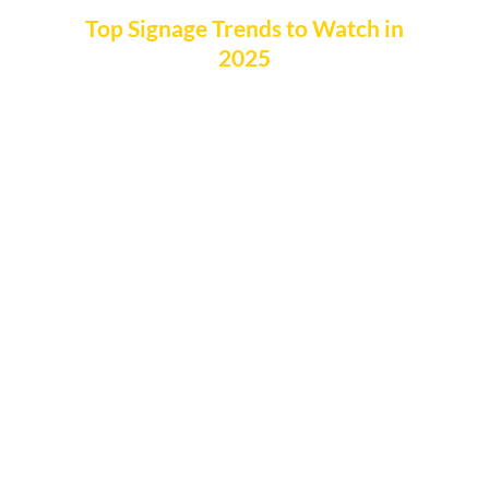
Top Signage Trends to Watch in
2025