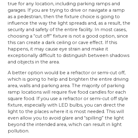
true for any location, including parking ramps and
garages. If you are trying to drive or navigate a ramp
as a pedestrian, then the fixture choice is going to
influence the way the light spreads and, as a result, the
security and safety of the entire facility. In most cases,
choosing a “cut off” fixture is not a good option, since
this can create a dark ceiling or cave effect. If this
happens, it may cause eye strain and make it
exceptionally difficult to distinguish between shadows
and objects in the area.
A better option would be a refractor or semi-cut off,
which is going to help and brighten the entire driving
area, walls and parking area. The majority of parking
ramp locations will require five food candles for each
square food. If you use a refractor or semi-cut off style
fixture, especially with LED bulbs, you can direct the
light to the places where it is most needed. This will
even allow you to avoid glare and “spilling” the light
beyond the intended area, which can result in light
pollution.