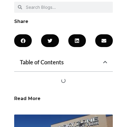
Share
Table of Contents
Read More