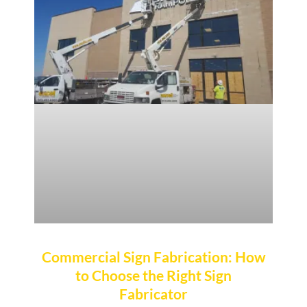
Commercial Sign Fabrication: How
to Choose the Right Sign
Fabricator