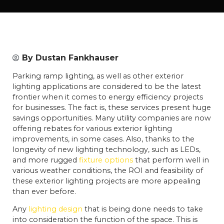
By
Dustan Fankhauser
Parking ramp lighting, as well as other exterior
lighting applications are considered to be the latest
frontier when it comes to energy efficiency projects
for businesses. The fact is, these services present huge
savings opportunities. Many utility companies are now
offering rebates for various exterior lighting
improvements, in some cases. Also, thanks to the
longevity of new lighting technology, such as LEDs,
and more rugged
fixture options
that perform well in
various weather conditions, the ROI and feasibility of
these exterior lighting projects are more appealing
than ever before.
Any
lighting design
that is being done needs to take
into consideration the function of the space. This is