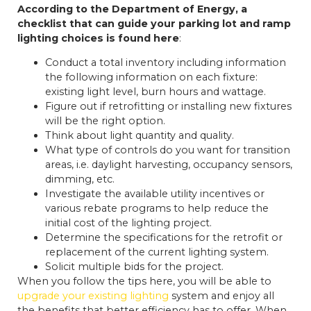
According to the Department of Energy, a
checklist that can guide your parking lot and ramp
lighting choices is found here
:
Conduct a total inventory including information
the following information on each fixture:
existing light level, burn hours and wattage.
Figure out if retrofitting or installing new fixtures
will be the right option.
Think about light quantity and quality.
What type of controls do you want for transition
areas, i.e. daylight harvesting, occupancy sensors,
dimming, etc.
Investigate the available utility incentives or
various rebate programs to help reduce the
initial cost of the lighting project.
Determine the specifications for the retrofit or
replacement of the current lighting system.
Solicit multiple bids for the project.
When you follow the tips here, you will be able to
upgrade your existing lighting
system and enjoy all
the benefits that better efficiency has to offer. When