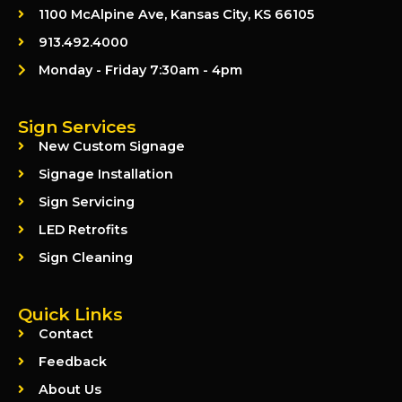
1100 McAlpine Ave, Kansas City, KS 66105
913.492.4000
Monday - Friday 7:30am - 4pm
Sign Services
New Custom Signage
Signage Installation
Sign Servicing
LED Retrofits
Sign Cleaning
Quick Links
Contact
Feedback
About Us