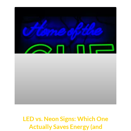
LED vs. Neon Signs: Which One
Actually Saves Energy (and