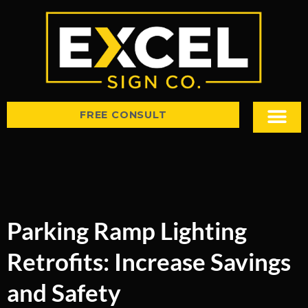
FREE CONSULT
Sign Types
Tips & Insight
Parking Ramp Lighting
Retrofits: Increase Savings
and Safety